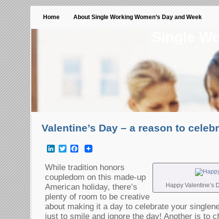
Home
About Single Working Women’s Day and Week
Single W
Valentine’s Day – a reason to celeb
LinkedIn
Twitter
Facebook
While tradition honors
coupledom on this made-up
Happy Valentine’s D
American holiday, there’s
plenty of room to be creative
about making it a day to celebrate your single
just to smile and ignore the day! Another is to c