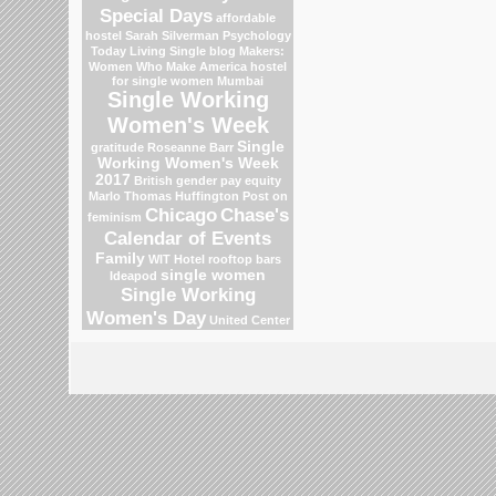
Special Days
affordable
hostel
Sarah Silverman
Psychology
Today Living Single blog
Makers:
Women Who Make America
hostel
for single women Mumbai
Single Working
Women's Week
Single
gratitude
Roseanne Barr
Working Women's Week
2017
British gender pay equity
Marlo Thomas
Huffington Post on
Chicago
Chase's
feminism
Calendar of Events
Family
WIT Hotel
rooftop bars
single women
Ideapod
Single Working
Women's Day
United Center