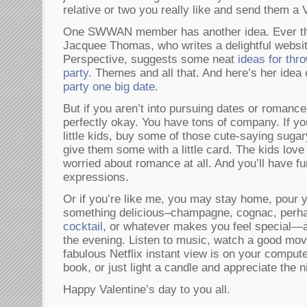
relative or two you really like and send them a 
One SWWAN member has another idea. Ever the
Jacquee Thomas, who writes a delightful websit
Perspective, suggests some neat
ideas for thr
party
. Themes and all that. And here’s her idea
party one big date
.
But if you aren’t into pursuing dates or romance 
perfectly okay. You have tons of company. If y
little kids, buy some of those cute-saying suga
give them some with a little card. The kids love 
worried about romance at all. And you’ll have fu
expressions.
Or if you’re like me, you may stay home, pour y
something delicious–champagne, cognac, perh
cocktail
, or whatever makes you feel special—a
the evening. Listen to music, watch a good mo
fabulous Netflix instant view is on your comput
book, or just light a candle and appreciate the n
Happy Valentine’s day to you all.