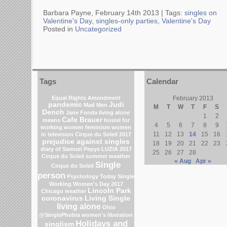
Barbara Payne, February 14th 2013 |
Tags:
singles on
Valentine's Day
,
singles-only parties
,
Valentine's Day
Posted in
Uncategorized
Tags
Calendar
Equal Rights Amendment
February 2013
pandemic
Judi
Mad Men
M
T
W
T
F
S
Dench
Jane Fonda
living alone
1
2
Cafe Brauer
means
hostel for
4
5
6
7
8
9
working women
feminism
women
11
12
13
14
15
16
in television
Cirque du Soleil 2017
prejudice against singles
18
19
20
21
22
23
diary of Samuel Pepys
LUZIA 2017
25
26
27
28
Cirque du Soleil
summer weather
« Aug
Apr »
Single
Cirque du Soleil
person
Psychology Today
Single
Working Women's Day 2017
Lincoln Park
Chicago weather
coronavirus
Living Single
living alone
Ohio
@SinglePhobia
women's liberation
Holidays and
singlism