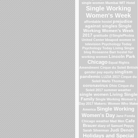
single women Mumbai
WIT Hotel
Single Working
Women's Week
prejudice
affordable hostel
against singles
Single
Working Women's Week
2017
gratitude
@SinglePhobia
United Center
Ideapod
women in
television
Psychology Today
Psychology Today Living Single
blog
Roseanne Barr
hostel for
Lincoln Park
working women
Chicago
Equal Rights
Amendment
Cirque du Soleil
British
singlism
gender pay equity
pandemic
LUZIA 2017 Cirque du
Soleil
Marlo Thomas
coronavirus
Ohio
Cirque du
Soleil 2017
summer weather
single women
Living Single
Family
Single Working Women's
Day 2017
Makers: Women Who Make
Single Working
America
Women's Day
Jane Fonda
Cafe
Chicago weather
Mad Men
Brauer
diary of Samuel Pepys
Judi Dench
Sarah Silverman
Holidays and Special