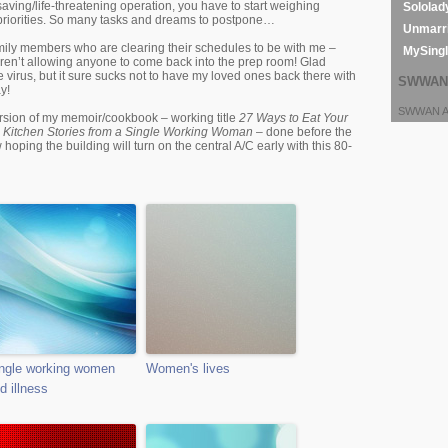
saving/life-threatening operation, you have to start weighing
Sololad
priorities. So many tasks and dreams to postpone…
Unmarri
ily members who are clearing their schedules to be with me –
MySing
aren’t allowing anyone to come back into the prep room! Glad
e virus, but it sure sucks not to have my loved ones back there with
SWWAN 
y!
SWWAN Ar
ersion of my memoir/cookbook – working title
27 Ways to Eat Your
 Kitchen Stories from a Single Working Woman
– done before the
hoping the building will turn on the central A/C early with this 80-
ngle working women
Women's lives
d illness