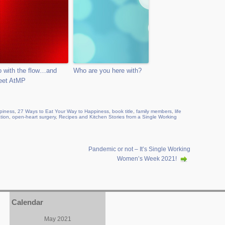
 with the flow…and
Who are you here with?
eet AtMP
piness
,
27 Ways to Eat Your Way to Happiness
,
book title
,
family members
,
life
ation
,
open-heart surgery
,
Recipes and Kitchen Stories from a Single Working
Pandemic or not – It’s Single Working
Women’s Week 2021!
Calendar
May 2021