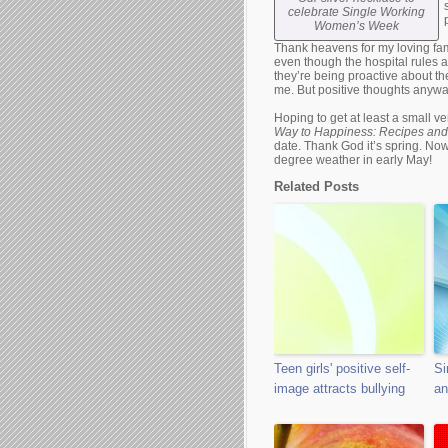
celebrate Single Working
Women’s Week
Thank heavens for my loving fam
even though the hospital rules 
they’re being proactive about th
me. But positive thoughts anywa
Hoping to get at least a small v
Way to Happiness: Recipes and
date. Thank God it’s spring. Now 
degree weather in early May!
Related Posts
Teen girls' positive self-
Si
image attracts bullying
an