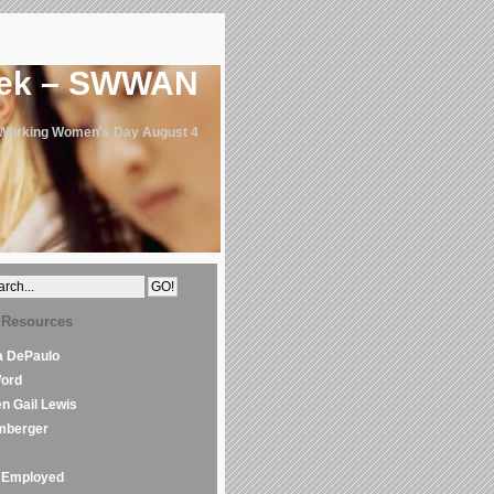
eek – SWWAN
 Working Women's Day August 4
 Resources
la DePaulo
Word
en Gail Lewis
mberger
Employed