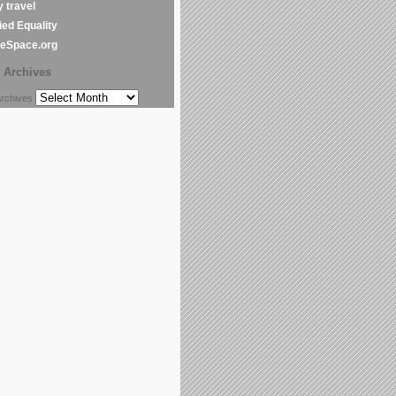
y travel
ed Equality
leSpace.org
Archives
chives