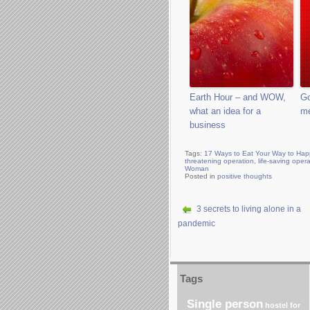
Earth Hour – and WOW,
Go
what an idea for a
m
business
Tags:
17 Ways to Eat Your Way to Hap
threatening operation
,
life-saving oper
Woman
Posted in
positive thoughts
3 secrets to living alone in a
pandemic
Tags
Single person
hostel for