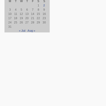
M
T
W
T
F
S
S
1
2
3
4
5
6
7
8
9
10
11
12
13
14
15
16
17
18
19
20
21
22
23
24
25
26
27
28
29
30
31
« Jul
Aug »