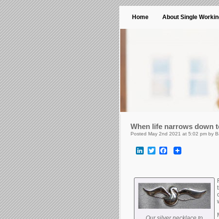
Home
About Single Worki
When life narrows down 
Posted May 2nd 2021 at 5:02 pm by B
LinkedIn
Twitter
Facebook
Our silver necklace to