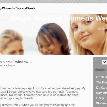
ng Women’s Day and Week
Single Working Womens W
Single
to a small window…
arbara Payne
Singles
Dr. Bel
The F-
Dr. Kar
Found out a few days ago I’m in for another open-heart surgery. My
trusty 13-year-old cow valve has calcified so much it’s almost
Kay Tri
closed. No wonder I haven’t been able to walk down the street
Onely
without gasping for breath!
Women 
Makes you think. When you’re told you’re heading for a life-