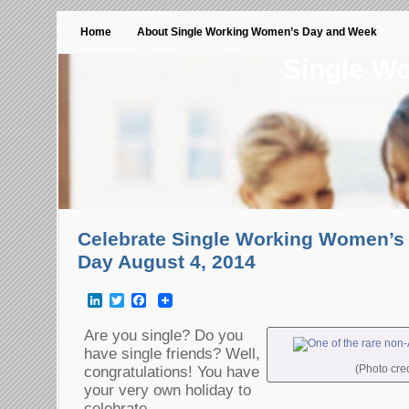
Home
About Single Working Women’s Day and Week
Single W
Celebrate Single Working Women’
Day August 4, 2014
LinkedIn
Twitter
Facebook
Are you single? Do you
have single friends? Well,
(Photo cre
congratulations! You have
your very own holiday to
celebrate.