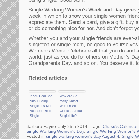
Single Working Women’s Week and Day gives yo
week in which to show your single women frie
appreciate them. Send a card, give a gift, buy a 
or do something nice for her. And don’t forget yo
Whether you and your single friends are ever-si
singleton or single mom, be good to yourselves
Women’s Week. Celebrate all that you do and all
world, just as you do for others on Mother’s Da
Grandparents Day, and so on. You deserve it, t
Related articles
If You Feel Bad
Why Are So
About Being
Many Smart
Single, It’s Not
Women So
Because You’re
Clueless about
Single
Single Life?
Barbara Payne, July 25th 2014 |
Tags:
Chase's Calendar 
Single Working Women's Day
,
Single Working Women's 
Posted in
single working women's day August 4
,
Single 