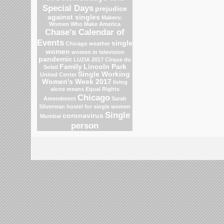
Special Days
prejudice
against singles
Makers:
Women Who Make America
Chase's Calendar of
Events
single
Chicago weather
women
women in television
pandemic
LUZIA 2017 Cirque du
Family
Lincoln Park
Soleil
Single Working
United Center
Women's Week 2017
living
alone means
Equal Rights
Chicago
Amendment
Sarah
Silverman
hostel for single women
Single
coronavirus
Mumbai
person