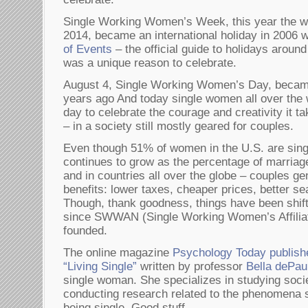
Single Working Women’s Week, this year the we
2014, became an international holiday in 2006
of Events
– the official guide to holidays around
was a unique reason to celebrate.
August 4, Single Working Women’s Day, became 
years ago And today single women all over the 
day to celebrate the courage and creativity it t
– in a society still mostly geared for couples.
Even though 51% of women in the U.S. are singl
continues to grow as the percentage of marriag
and in countries all over the globe – couples gen
benefits: lower taxes, cheaper prices, better sea
Though, thank goodness, things have been shifti
since SWWAN (Single Working Women’s Affilia
founded.
The online magazine
Psychology Today publish
“Living Single”
written by professor
Bella dePau
single woman. She specializes in studying soci
conducting research related to the phenomena s
being single. Good stuff.