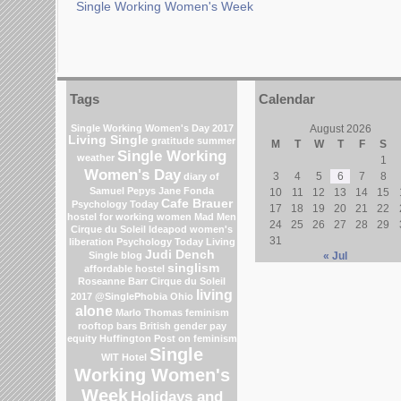
Single Working Women's Week
Tags
Calendar
Single Working Women's Day 2017
August 2026
Living Single
gratitude
summer
M
T
W
T
F
S
Single Working
weather
1
Women's Day
3
4
5
6
7
8
diary of
Samuel Pepys
Jane Fonda
10
11
12
13
14
15
Cafe Brauer
Psychology Today
17
18
19
20
21
22
hostel for working women
Mad Men
24
25
26
27
28
29
Cirque du Soleil
Ideapod
women's
31
liberation
Psychology Today Living
Judi Dench
Single blog
« Jul
singlism
affordable hostel
Roseanne Barr
Cirque du Soleil
living
2017
@SinglePhobia
Ohio
alone
Marlo Thomas
feminism
rooftop bars
British gender pay
equity
Huffington Post on feminism
Single
WIT Hotel
Working Women's
Week
Holidays and