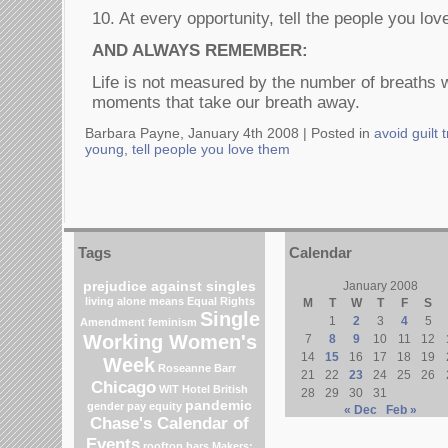
10. At every opportunity, tell the people you lov
AND ALWAYS REMEMBER:
Life is not measured by the number of breaths w
moments that take our breath away.
Barbara Payne, January 4th 2008 |
Posted in
avoid guilt t
young
,
tell people you love them
Tags
Calendar
prejudice against singles
January 2008
living alone means
Equal Rights
M
T
W
T
F
S
Single
1
2
3
4
5
Amendment
feminism
Working Women's
7
8
9
10
11
12
14
15
16
17
18
19
Week
Roseanne Barr
21
22
23
24
25
26
Chicago
WIT Hotel
British
28
29
30
31
pandemic
gender pay equity
« Dec
Feb »
Chase's Calendar of
Events
rooftop bars
Makers: