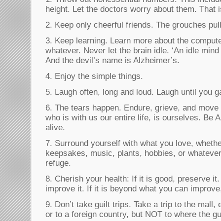
height. Let the doctors worry about them. That 
2. Keep only cheerful friends. The grouches pul
3. Keep learning. Learn more about the computer
whatever. Never let the brain idle. ‘An idle mind
And the devil’s name is Alzheimer’s.
4. Enjoy the simple things.
5. Laugh often, long and loud. Laugh until you g
6. The tears happen. Endure, grieve, and move 
who is with us our entire life, is ourselves. Be
alive.
7. Surround yourself with what you love, whether
keepsakes, music, plants, hobbies, or whatever
refuge.
8. Cherish your health: If it is good, preserve it. 
improve it. If it is beyond what you can improve,
9. Don’t take guilt trips. Take a trip to the mall,
or to a foreign country, but NOT to where the gui