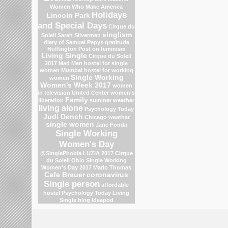
Women Who Make America
Holidays
Lincoln Park
and Special Days
Cirque du
singlism
Soleil
Sarah Silverman
diary of Samuel Pepys
gratitude
Huffington Post on feminism
Living Single
Cirque du Soleil
2017
Mad Men
hostel for single
women Mumbai
hostel for working
Single Working
women
Women's Week 2017
women
in television
United Center
women's
Family
liberation
summer weather
living alone
Psychology Today
Judi Dench
Chicago weather
single women
Jane Fonda
Single Working
Women's Day
@SinglePhobia
LUZIA 2017 Cirque
du Soleil
Ohio
Single Working
Women's Day 2017
Marlo Thomas
Cafe Brauer
coronavirus
Single person
affordable
hostel
Psychology Today Living
Single blog
Ideapod