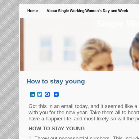
Home
About Single Working Women’s Day and Week
Single W
How to stay young
LinkedIn
Twitter
Facebook
Got this in an email today, and it seemed like a 
with you for the new year. Take them all to hear
have a happier life–and most likely so will the 
HOW TO STAY YOUNG
1. Throw out nonessential numbers. This includ