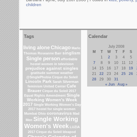
children
Tags
Calendar
Chicago
July 2008
living alone
Marlo
M
T
W
T
F
S
singlism
Thomas
Roseanne Barr
1
2
3
4
5
Single person
affordable
7
8
9
10
11
12
hostel
women in television
prejudice against singles
14
15
16
17
18
19
gratitude
summer weather
21
22
23
24
25
26
@SinglePhobia
Cirque du Soleil
28
29
30
31
Lincoln Park
Sarah Silverman
« Jun
Aug »
Cafe
feminism
United Center
Brauer
Cirque du Soleil 2017
Single
Equal Rights Amendment
Working Women's Week
2017
Single Working Women's Day
2017
hostel for single women
coronavirus
Mumbai
Ohio
Mad
Single Working
Men
Women's Week
LUZIA
2017 Cirque du Soleil
Ideapod
Chase's Calendar of