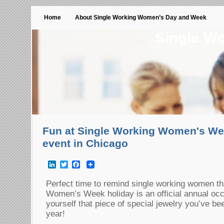
Home
About Single Working Women’s Day and Week
Single W
Fun at Single Working Women's Wee
event in Chicago
LinkedIn
Twitter
Facebook
Perfect time to remind single working women th
Women’s Week holiday is an official annual occ
yourself that piece of special jewelry you’ve be
year!