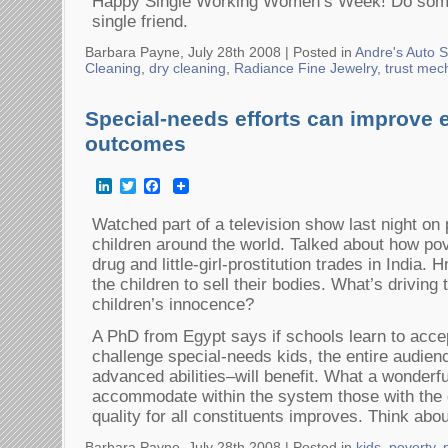
Happy Single Working Women’s Week! Do somet
single friend.
Barbara Payne, July 28th 2008 |
Posted in
Andre's Auto S
Cleaning
,
dry cleaning
,
Radiance Fine Jewelry
,
trust mec
Special-needs efforts can improve 
outcomes
LinkedIn
Twitter
Facebook
Watched part of a television show last night on
children around the world. Talked about how pov
drug and little-girl-prostitution trades in India
the children to sell their bodies. What’s driving
children’s innocence?
A PhD from Egypt says if schools learn to acce
challenge special-needs kids, the entire audien
advanced abilities–will benefit. What a wonderf
accommodate within the system those with the 
quality for all constituents improves. Think abo
Barbara Payne, July 28th 2008 |
Posted in
kids
,
poverty
,