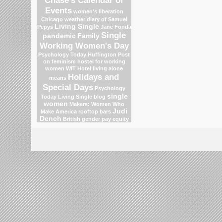
Events
women's liberation
Chicago weather
diary of Samuel
Living Single
Pepys
Jane Fonda
Single
pandemic
Family
Working Women's Day
Psychology Today
Huffington Post
on feminism
hostel for working
women
WIT Hotel
living alone
Holidays and
means
Special Days
Psychology
single
Today Living Single blog
women
Makers: Women Who
Judi
Make America
rooftop bars
Dench
British gender pay equity