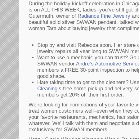
During the holiday kickoff celebration in Chicago
is on ALL THIS WEEK, ladies–you’ve still got pl
Gutermuth, owner of
Radiance Fine Jewelry
and
beautiful solid silver SWWAN pendant, talked w
woman Tara about buying jewelry that complime
Stop by and visit Rebecca soon. Her store o
jewelry repairs all year long to SWWAN me
Want to use a mechanic you can trust? Go a
SWWAN vendor
Andre’s Automotive Servic
members a FREE 30-point inspection to help
good shape.
Hate taking time to get to the cleaners?
Cleaning
‘s free home pickup and delivery
members get 20% off their first order.
We’re looking for nominations of your favorite 
treat women customers well–even when they c
your favorite restaurants, mechanics, hair salo
whatever. We’ll talk with them and negotiate a d
exclusively for SWWAN members.