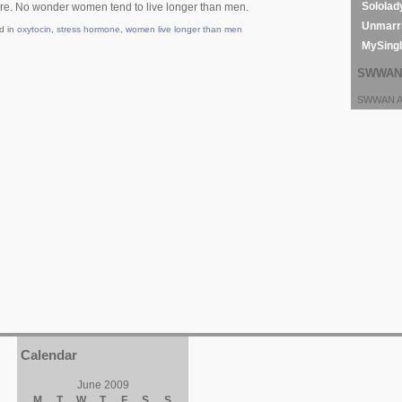
Sololad
ore. No wonder women tend to live longer than men.
Unmarri
d in
oxytocin
,
stress hormone
,
women live longer than men
MySing
SWWAN 
SWWAN Ar
Calendar
June 2009
M
T
W
T
F
S
S