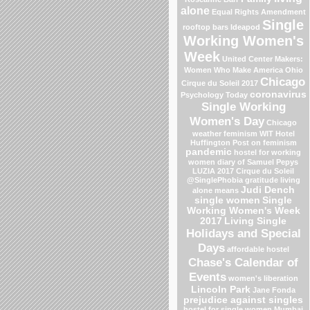
alone
Equal Rights Amendment
Single
rooftop bars
Ideapod
Working Women's
Week
United Center
Makers:
Women Who Make America
Ohio
Chicago
Cirque du Soleil 2017
coronavirus
Psychology Today
Single Working
Women's Day
Chicago
weather
feminism
WIT Hotel
Huffington Post on feminism
pandemic
hostel for working
women
diary of Samuel Pepys
LUZIA 2017 Cirque du Soleil
@SinglePhobia
gratitude
living
Judi Dench
alone means
single women
Single
Working Women's Week
2017
Living Single
Holidays and Special
Days
affordable hostel
Chase's Calendar of
Events
women's liberation
Lincoln Park
Jane Fonda
prejudice against singles
hostel for single women Mumbai