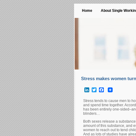
Home
About Single Worki
Stress makes women turn 
LinkedIn
Twitter
Facebook
Stress tends to cause men to ho
and spend time together. Accordi
has been entirely one-sided–an
blinders…
Both sexes release a substance c
amount of this substance, and es
women to reach out to tend chil
And as lots of studies have alrea