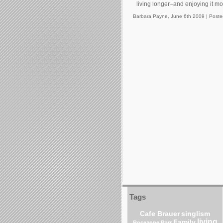
living longer–and enjoying it m
Barbara Payne, June 6th 2009 |
Poste
Tags
Cafe Brauer
singlism
living
Family
Roseanne Barr