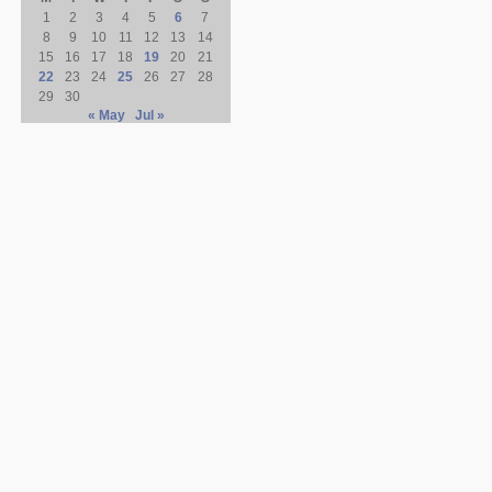
1
2
3
4
5
6
7
8
9
10
11
12
13
14
15
16
17
18
19
20
21
22
23
24
25
26
27
28
29
30
« May
Jul »