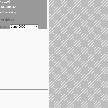
y travel
ed Equality
leSpace.org
Archives
chives