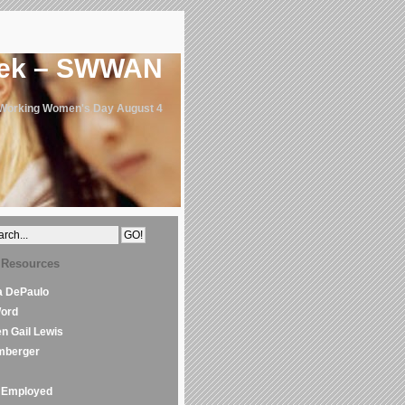
eek – SWWAN
 Working Women's Day August 4
 Resources
la DePaulo
Word
en Gail Lewis
mberger
Employed