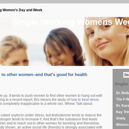
ng Women’s Day and Week
Single Working Womens W
Single
to other women–and that's good for health
Singles
Dr. Bel
le up. It tends to push women to find other women to hang out with
The F-
ng to a recent report, this means the study of
how to treat stress
d completely inapplicable to a whole sex. Whew. Talk about
Dr. Kar
Kay Tri
alled oxytocin under stress, but testosterone tends to reduce the
Onely
trogen tends to increase it. And that’s the substance that leads
dren and to reach out to other women for bonding and friendship.
Women 
dy shown, an active social life (friends) is strongly associated with