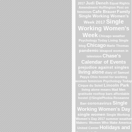
Judi Dench
2017
Equal Rights
Amendment
Huffington Post on
Cafe Brauer
Family
feminism
Single Working Women's
Single
Week 2017
Working Women's
Week
Chicago weather
Psychology Today Living Single
Chicago
blog
Marlo Thomas
pandemic
Ideapod
women in
Chase's
television
Calendar of Events
prejudice against singles
living alone
diary of Samuel
Pepys
Ohio
hostel for working
women
feminism
Psychology Today
Lincoln Park
Cirque du Soleil
living alone means
Mad Men
gratitude
rooftop bars
affordable
hostel
@SinglePhobia
Roseanne
Single
coronavirus
Barr
Working Women's Day
single women
Single Working
Women's Day 2017
summer weather
Makers: Women Who Make America
Holidays and
United Center