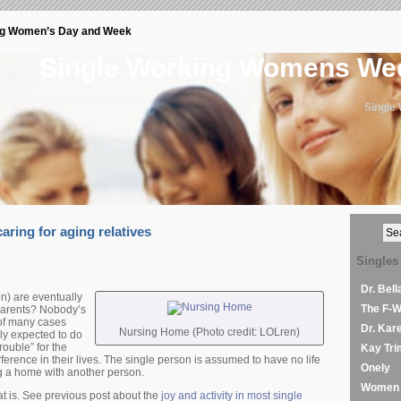
ng Women’s Day and Week
Single Working Womens W
Single
aring for aging relatives
Singles
Dr. Bel
) are eventually
The F-
 parents? Nobody’s
d of many cases
Dr. Kar
Nursing Home (Photo credit: LOLren)
ply expected to do
rouble” for the
Kay Tri
ference in their lives. The single person is assumed to have no life
Onely
g a home with another person.
Women 
at is. See previous post about the
joy and activity in most single