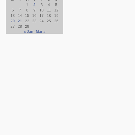
1
2
3
4
5
6
7
8
9
10
11
12
13
14
15
16
17
18
19
20
21
22
23
24
25
26
27
28
29
« Jan
Mar »