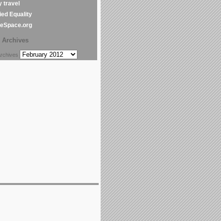
y travel
ed Equality
leSpace.org
Archives
chives