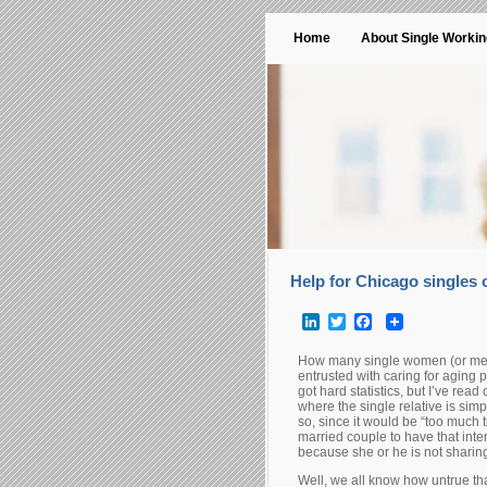
Home
About Single Worki
Help for Chicago singles c
LinkedIn
Twitter
Facebook
How many single women (or men
entrusted with caring for aging
got hard statistics, but I’ve rea
where the single relative is sim
so, since it would be “too much t
married couple to have that inter
because she or he is not sharin
Well, we all know how untrue th