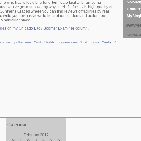
Sololad
 one who has to look for a long-term care facility for an aging
rea you’ve got a trustworthy way to tell if a facility is high-quality or
Unmarri
d Gunther’s Grades where you can find reviews of facilities by real
so write your own reviews to help others understand better how
MySing
 a particular place.
SWWAN 
ades on my Chicago Lady Boomer Examiner column
.
SWWAN Ar
ago metropolitan area
,
Family
,
Health
,
Long-term care
,
Nursing home
,
Quality of
Calendar
February 2012
M
T
W
T
F
S
S