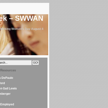
eek – SWWAN
 Working Women's Day August 4
 Resources
la DePaulo
Word
en Gail Lewis
mberger
Employed