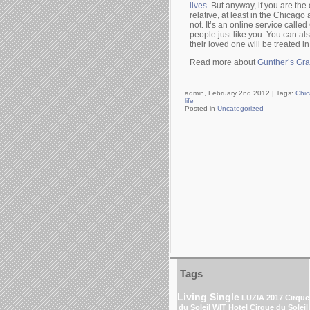
lives
. But anyway, if you are the
relative, at least in the Chicago a
not. It’s an online service calle
people just like you. You can al
their loved one will be treated in
Read more about
Gunther’s Gr
admin, February 2nd 2012 |
Tags:
Chic
life
Posted in
Uncategorized
Tags
Living Single
LUZIA 2017 Cirque
du Soleil
WIT Hotel
Cirque du Soleil