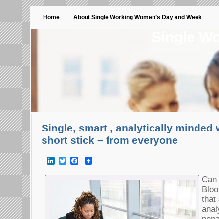
Home
About Single Working Women’s Day and Week
Single W
Single, smart , analytically minded
short stick – from everyone
LinkedIn
Twitter
Facebook
Can 
Bloo
that
anal
pena