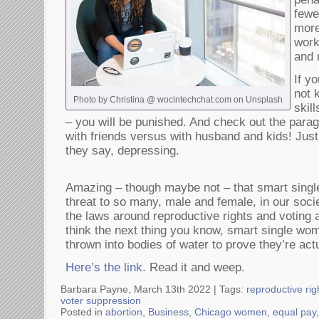
fewe
more
work
and 
If y
not 
Photo by Christina @ wocintechchat.com on Unsplash
skil
– you will be punished. And check out the para
with friends versus with husband and kids! Just
they say, depressing.
Amazing – though maybe not – that smart single
threat to so many, male and female, in our soc
the laws around reproductive rights and votin
think the next thing you know, smart single wome
thrown into bodies of water to prove they’re act
Here’s the link.
Read it and weep.
Barbara Payne, March 13th 2022 |
Tags:
reproductive rig
voter suppression
Posted in
abortion
,
Business
,
Chicago women
,
equal pay