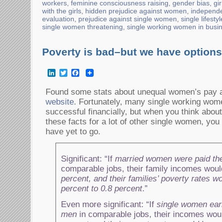
workers
,
feminine consciousness raising
,
gender bias
,
gi
with the girls
,
hidden prejudice against women
,
independ
evaluation
,
prejudice against single women
,
single lifesty
single women threatening
,
single working women in busi
Poverty is bad–but we have options
LinkedIn
Twitter
Facebook
Found some stats about unequal women’s pay a
website
. Fortunately, many single working wom
successful financially, but when you think about
these facts for a lot of other single women, yo
have yet to go.
Significant: “If
married women were paid t
comparable jobs, their family incomes woul
percent, and their families’ poverty rates wo
percent to 0.8 percent
.”
Even more significant: “If
single women ea
men
in comparable jobs, their incomes wou