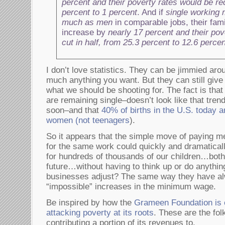
percent and their poverty rates would be r
percent to 1 percent
. And if
single working
much as men
in comparable jobs, their fam
increase by
nearly 17 percent and their pov
cut in half, from 25.3 percent to 12.6 percen
I don’t love statistics. They can be jimmied aro
much anything you want. But they can still giv
what we should be shooting for. The fact is th
are remaining single–doesn’t look like that tren
soon–and that
40% of births in the U.S. today a
women (not teenagers
).
So it appears that the simple move of paying 
for the same work could quickly and dramatical
for hundreds of thousands of our children…both
future…without having to think up or do anythi
businesses adjust? The same way they have al
“impossible” increases in the minimum wage.
Be inspired by how the
Grameen Foundation is
attacking poverty at its roots
. These are the fo
contributing a portion of its revenues to.