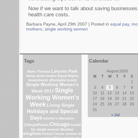
Now if we want to talk about saving businesses 
health care costs.
Barbara Payne, April 29th 2007 |
Posted in
equal pay
,
mo
mothers
,
single working women
Tags
Calendar
Lincoln Park
August 2026
Marlo Thomas
living alone means
Equal Rights
M
T
W
T
F
S
Amendment
affordable hostel
1
Single Working Women's
3
4
5
6
7
8
Single
Week 2017
10
11
12
13
14
15
Working Women's
17
18
19
20
21
22
Week
24
25
26
27
28
29
Living Single
31
Holidays and Special
« Jul
Days
women's liberation
Chicago
@SinglePhobia
hostel
for single women Mumbai
singlism
United Center
women in