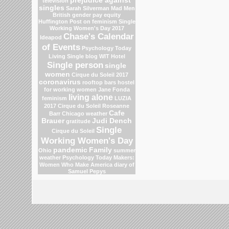
prejudice against
television
singles
Sarah Silverman
Mad Men
British gender pay equity
Huffington Post on feminism
Single
Working Women's Day 2017
Chase's Calendar
Ideapod
of Events
Psychology Today
Living Single blog
WIT Hotel
Single person
single
women
Cirque du Soleil 2017
coronavirus
rooftop bars
hostel
for working women
Jane Fonda
living alone
feminism
LUZIA
2017 Cirque du Soleil
Roseanne
Cafe
Barr
Chicago weather
Brauer
Judi Dench
gratitude
Single
Cirque du Soleil
Working Women's Day
pandemic
Family
Ohio
summer
weather
Psychology Today
Makers:
Women Who Make America
diary of
Samuel Pepys