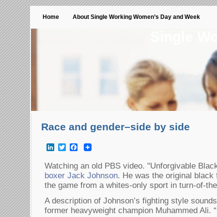
Home
About Single Working Women’s Day and Week
Single W
Race and gender–side by side
LinkedIn
Twitter
Facebook
Watching an old PBS video. "Unforgivable Blac
boxer Jack Johnson
. He was the original black
the game from a whites-only sport in turn-of-th
A description of Johnson’s fighting style sounds a
former heavyweight champion Muhammed Ali. “H