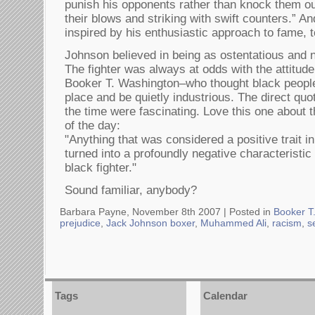
punish his opponents rather than knock them ou
their blows and striking with swift counters.” An
inspired by his enthusiastic approach to fame, t
Johnson believed in being as ostentatious and n
The fighter was always at odds with the attitud
Booker T. Washington–who thought black people
place and be quietly industrious. The direct quo
the time were fascinating. Love this one about t
of the day:
"Anything that was considered a positive trait in
turned into a profoundly negative characteristic
black fighter."
Sound familiar, anybody?
Barbara Payne, November 8th 2007 |
Posted in
Booker T
prejudice
,
Jack Johnson boxer
,
Muhammed Ali
,
racism
,
s
Tags
Calendar