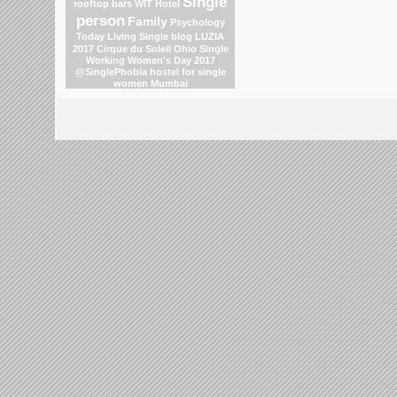
Single
rooftop bars
WIT Hotel
person
Family
Psychology
Today Living Single blog
LUZIA
2017 Cirque du Soleil
Ohio
Single
Working Women's Day 2017
@SinglePhobia
hostel for single
women Mumbai