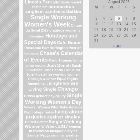
Lincoln Park
August 2026
affordable hostel
coronavirus
feminism
M
T
W
T
F
S
singlism
pandemic
Mad Men
1
Single Working
3
4
5
6
7
8
Women's Week
10
11
12
13
14
15
Cirque
17
18
19
20
21
22
du Soleil 2017
gratitude
women's
Holidays and
24
25
26
27
28
29
liberation
31
Special Days
Cafe Brauer
« Jul
Roseanne Barr
Huffington Post on
Chase's Calendar
feminism
of Events
Marlo Thomas
living
Judi Dench
alone means
Sarah
Silverman
Jane Fonda
Cirque du
Soleil
hostel for working women
Chicago weather
Equal Rights
single women
Amendment
Chicago
Living Single
Single
British gender pay equity
Working Women's Day
Makers: Women Who Make America
living alone
Psychology Today
prejudice against singles
Single Working
United Center
Women's Week 2017
women
in television
Ideapod
diary of
Samuel Pepys
summer weather