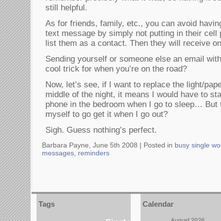
still helpful.
As for friends, family, etc., you can avoid havi
text message by simply not putting in their ce
list them as a contact. Then they will receive o
Sending yourself or someone else an email with 
cool trick for when you’re on the road?
Now, let’s see, if I want to replace the light/pap
middle of the night, it means I would have to st
phone in the bedroom when I go to sleep… But t
myself to go get it when I go out?
Sigh. Guess nothing’s perfect.
Barbara Payne, June 5th 2008 |
Posted in
busy single w
messages
,
reminders
Tags
Calendar
August 2026