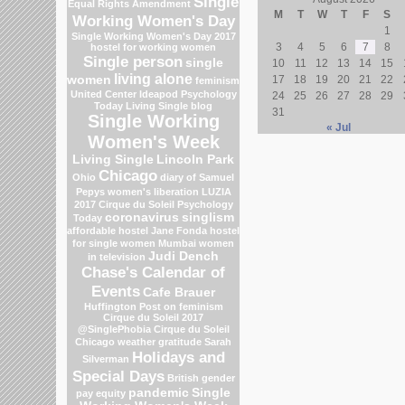
Single
Equal Rights Amendment
M
T
W
T
F
S
Working Women's Day
1
Single Working Women's Day 2017
3
4
5
6
7
8
hostel for working women
Single person
single
10
11
12
13
14
15
living alone
women
17
18
19
20
21
22
feminism
United Center
Ideapod
Psychology
24
25
26
27
28
29
Today Living Single blog
31
Single Working
« Jul
Women's Week
Living Single
Lincoln Park
Chicago
Ohio
diary of Samuel
Pepys
women's liberation
LUZIA
2017 Cirque du Soleil
Psychology
coronavirus
singlism
Today
affordable hostel
Jane Fonda
hostel
for single women Mumbai
women
Judi Dench
in television
Chase's Calendar of
Events
Cafe Brauer
Huffington Post on feminism
Cirque du Soleil 2017
@SinglePhobia
Cirque du Soleil
Chicago weather
gratitude
Sarah
Holidays and
Silverman
Special Days
British gender
pandemic
Single
pay equity