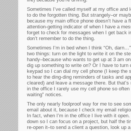
Sometimes I’ve called myself at my office and 
to do the forgotten thing. But strangely–or may
because my main office phone doesn’t have a fla
attention-getting indicator of when I have a mes
forget to check for messages when I get back in 
don’t remember to do the thing.
Sometimes I’m in bed when I think “Oh, darn…” 
two things: turn on the light to write it on the 
handy–because who wants to get up at 3 am on 
dig up something to write on? Or I have to turn o
keypad so I can dial my cell phone (I keep the s
to hear the ding-ding reminders of tasks and ap
cleared) and leave a message there. But that’s
in the office I rarely use my cell phone so ofte
waiting” notices.
The only nearly foolproof way for me to see som
email about it, because I check my email religi
In fact, when I’m in the office I live with it open. 
down so I can focus on a project, but half the t
re-open it–to send a client a question, look up 