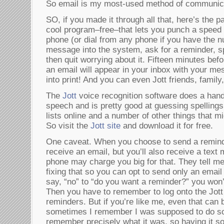
So email is my most-used method of communic
SO, if you made it through all that, here’s the 
cool program–free–that lets you punch a speed d
phone (or dial from any phone if you have the 
message into the system, ask for a reminder, s
then quit worrying about it. Fifteen minutes bef
an email will appear in your inbox with your me
into print! And you can even Jott friends, family
The
Jott
voice recognition software does a hand
speech and is pretty good at guessing spellings
lists online and a number of other things that mi
So visit the
Jott site
and download it for free.
One caveat. When you choose to send a reminder
receive an email, but you’ll also receive a tex
phone may charge you big for that. They tell m
fixing that so you can opt to send only an email 
say, “no” to “do you want a reminder?” you won’t
Then you have to remember to log onto the Jott 
reminders. But if you’re like me, even that can
sometimes I remember I was supposed to do so
remember precisely what it was, so having it so