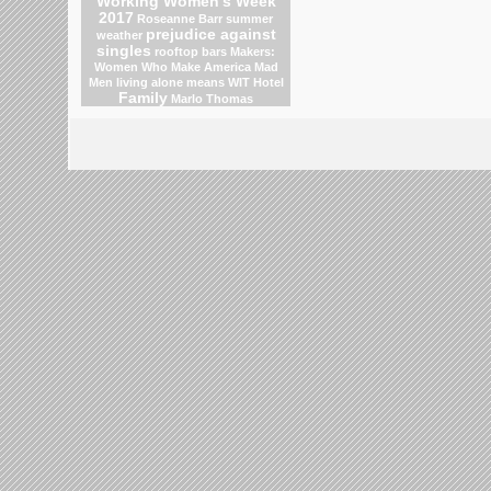
Working Women's Week
2017
Roseanne Barr
summer
prejudice against
weather
singles
rooftop bars
Makers:
Women Who Make America
Mad
Men
living alone means
WIT Hotel
Family
Marlo Thomas