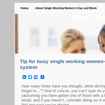
Home
About Single Working Women’s Day and Week
Single W
Tip for busy single working women
system
LinkedIn
Twitter
Facebook
How many times have you thought, while driving 
forgot to…”? And of course, you can’t type on y
(assuming you have gotten one of those with a 
email, and if you haven’t, consider doing so–it w
life) because you’re driving.