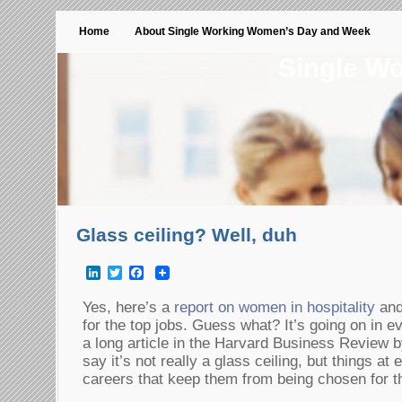
Home
About Single Working Women’s Day and Week
Single W
Glass ceiling? Well, duh
LinkedIn
Twitter
Facebook
Yes, here’s a
report on women in hospitality
and
for the top jobs. Guess what? It’s going on in e
a long article in the Harvard Business Review b
say it’s not really a glass ceiling, but things a
careers that keep them from being chosen for th