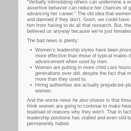
“Verbally intimidating others can undermine a 
assertive behavior can reduce her chances of ge
advancing her career.” The old idea that women
and damned if they don’t. Gosh, we could have 
him from having to do all that research. But, th
believed us anyway because we’re just femal
The bad news is plenty:
Women’s leadership styles have been
prov
more effective than those of typical males–b
advancement when used by men.
Women are putting in more child care hours
generations ever did, despite the fact that
more than they used to.
Hiring authorities are actually prejudiced–p
women.
And the worse news he also shares is that tho
think women are going to continue to make hea
boatload of reasons why they won’t. That in fac
leadership positions has stalled and even slid b
permanently halted.