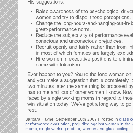
His suggestions:
Raise awareness of the psychological driver
women and try to dispel those perceptions.
Change the long-hours-and-hanging-out-in-b
great-performance norm.
Reduce the subjectivity of performance eva
conscious and unconscious prejudices.
Recruit openly and fairly rather than from i
in most of which females are largely exclud
Hire women in executive positions to elimin
come with tokenism.
Ever happen to you? You’re the lone woman on 
and you make a suggestion that is completely ig
two minutes later the same thing is proposed b
has to me and lots of other women I know. Now i
faced by single working moms in regard to those
win situation today. We’ve got a long way to go
rest.
Barbara Payne, September 10th 2007 |
Posted in
glass c
performance evaluation
,
prejudice against women in the
moms
,
single working mother
,
women and glass ceiling