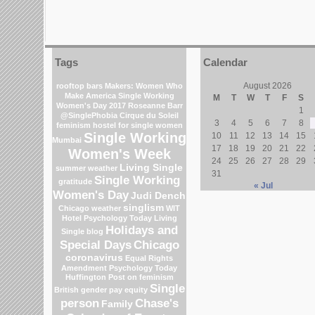
Tags
Calendar
August 2026
rooftop bars
Makers: Women Who
Make America
Single Working
M
T
W
T
F
S
Women's Day 2017
Roseanne Barr
1
@SinglePhobia
Cirque du Soleil
3
4
5
6
7
8
feminism
hostel for single women
Single Working
10
11
12
13
14
15
Mumbai
17
18
19
20
21
22
Women's Week
24
25
26
27
28
29
Living Single
summer weather
31
Single Working
gratitude
« Jul
Women's Day
Judi Dench
singlism
Chicago weather
WIT
Hotel
Psychology Today Living
Holidays and
Single blog
Special Days
Chicago
coronavirus
Equal Rights
Amendment
Psychology Today
Huffington Post on feminism
Single
British gender pay equity
person
Chase's
Family