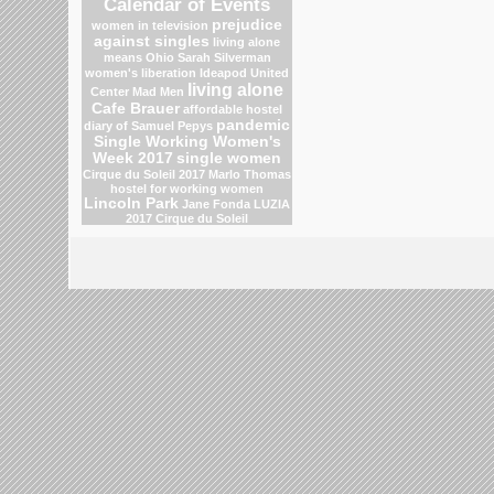
Calendar of Events
prejudice
women in television
against singles
living alone
means
Ohio
Sarah Silverman
women's liberation
Ideapod
United
living alone
Center
Mad Men
Cafe Brauer
affordable hostel
pandemic
diary of Samuel Pepys
Single Working Women's
Week 2017
single women
Cirque du Soleil 2017
Marlo Thomas
hostel for working women
Lincoln Park
Jane Fonda
LUZIA
2017 Cirque du Soleil