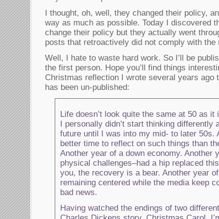
I thought, oh, well, they changed their policy, an
way as much as possible. Today I discovered th
change their policy but they actually went thro
posts that retroactively did not comply with the
Well, I hate to waste hard work. So I’ll be publi
the first person. Hope you’ll find things interesti
Christmas reflection I wrote several years ago t
has been un-published:
Life doesn’t look quite the same at 50 as it 
I personally didn’t start thinking differently
future until I was into my mid- to later 50s. 
better time to reflect on such things than th
Another year of a down economy. Another ye
physical challenges–had a hip replaced this
you, the recovery is a bear. Another year of
remaining centered while the media keep con
bad news.
Having watched the endings of two different
Charles Dickens story, Christmas Carol, I’m