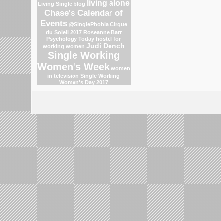
living alone
Living Single blog
Chase's Calendar of
Events
@SinglePhobia
Cirque
du Soleil 2017
Roseanne Barr
Psychology Today
hostel for
Judi Dench
working women
Single Working
Women's Week
women
in television
Single Working
Women's Day 2017