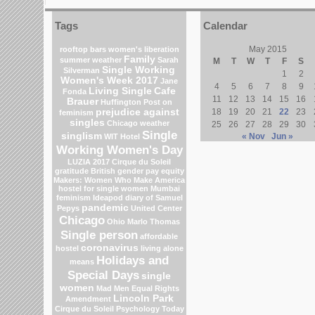
Tags
Calendar
May 2015
rooftop bars
women's liberation
Family
summer weather
Sarah
M
T
W
T
F
S
Single Working
Silverman
1
2
Women's Week 2017
Jane
4
5
6
7
8
9
Living Single
Cafe
Fonda
11
12
13
14
15
16
Brauer
Huffington Post on
prejudice against
18
19
20
21
22
23
feminism
singles
Chicago weather
25
26
27
28
29
30
Single
singlism
« Nov
Jun »
WIT Hotel
Working Women's Day
LUZIA 2017 Cirque du Soleil
gratitude
British gender pay equity
Makers: Women Who Make America
hostel for single women Mumbai
feminism
Ideapod
diary of Samuel
pandemic
Pepys
United Center
Chicago
Ohio
Marlo Thomas
Single person
affordable
coronavirus
hostel
living alone
Holidays and
means
Special Days
single
women
Mad Men
Equal Rights
Lincoln Park
Amendment
Cirque du Soleil
Psychology Today