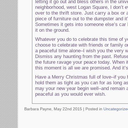
letting it go out and bless others in the uni
neighborhood, west Logan Square, I don’t e
over to the thrift store. Just carry a box or
piece of furniture out to the dumpster and i
Sometimes it gets into someone else’s car 
it on the ground.
Whatever you do to celebrate this time of 
choose to celebrate with friends or family 
a peaceful time alone–I wish you the very 
Dismiss any haunting from the past. Refuse 
the future ravage your peace today. When i
this moment is all we are promised. And it’s
Have a Merry Christmas full of love–if you
hold them as tight as you can for as long as 
may your new year begin well–and remain 
peaceful as you would ever wish.
Barbara Payne, May 22nd 2015 |
Posted in
Uncategorize