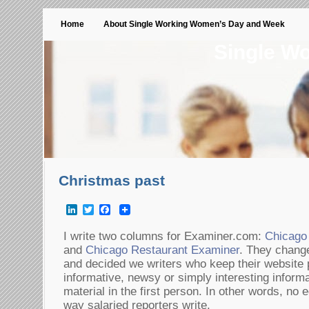
Home
About Single Working Women’s Day and Week
Single W
Christmas past
LinkedIn
Twitter
Facebook
I write two columns for Examiner.com:
Chicago
and
Chicago Restaurant Examiner
. They change
and decided we writers who keep their website p
informative, newsy or simply interesting informa
material in the first person. In other words, no ed
way salaried reporters write.