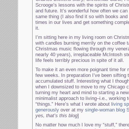
Scrooge’s lessons with the spirits of Chris
and future. It’s wonderful how often we can
same thing (I also find it so with books and
times in our lives and get something complet
it.
I’m sitting here in my living room on Chri
with candles burning merrily on the coffee t
Christmas music flowing through my vener
nearly 40 years), irreplaceable McIntosh s
life feels terribly precious in spite of it all.
To make it an even more poignant time for 
few weeks. In preparation I’ve been sifting
accumulated stuff. Interesting what I thoug
when I downsized to move to my Chicago 
turning my heart and mind to starting a new
minimalist approach to living–i.e., working 
“things.” Here’s what I wrote about
living s
generously
over at my
single-woman blo
yes, that’s this blog
]
No matter how much I love my “stuff,” ther