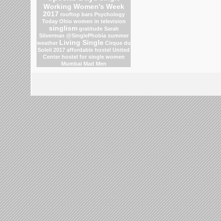
Working Women's Week
2017
rooftop bars
Psychology
Today
Ohio
women in television
singlism
gratitude
Sarah
Silverman
@SinglePhobia
summer
Living Single
weather
Cirque du
Soleil 2017
affordable hostel
United
Center
hostel for single women
Mumbai
Mad Men