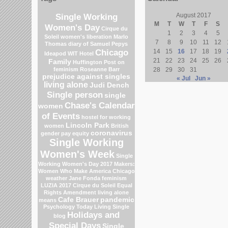
Single Working
August 2017
M
T
W
T
F
S
Women's Day
Cirque du
1
2
3
4
5
Soleil
women's liberation
Marlo
7
8
9
10
11
12
Thomas
diary of Samuel Pepys
Chicago
14
15
16
17
18
19
Ideapod
WIT Hotel
21
22
23
24
25
26
Family
Huffington Post on
feminism
Roseanne Barr
28
29
30
31
prejudice against singles
« Jul
Jun »
living alone
Judi Dench
Single person
single
Chase's Calendar
women
of Events
hostel for working
Lincoln Park
women
British
coronavirus
gender pay equity
Single Working
Women's Week
Single
Working Women's Day 2017
Makers:
Women Who Make America
Chicago
weather
Jane Fonda
feminism
LUZIA 2017 Cirque du Soleil
Equal
Rights Amendment
living alone
Cafe Brauer
pandemic
means
Psychology Today Living Single
Holidays and
blog
Special Days
Single