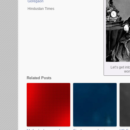
Goregaon
Hindustan Times
Let’s get in
wom
Related Posts