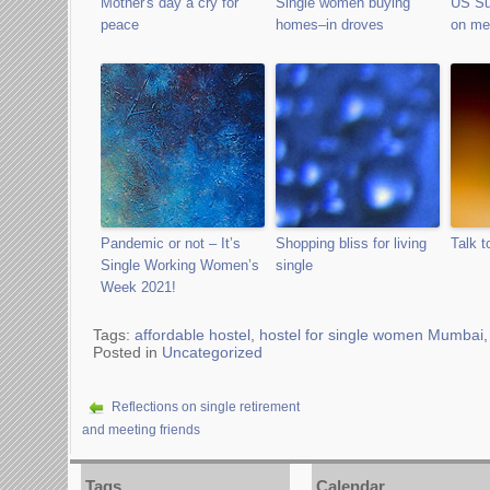
Mother's day a cry for
Single women buying
US Su
peace
homes–in droves
on med
Pandemic or not – It’s
Shopping bliss for living
Talk t
Single Working Women’s
single
Week 2021!
Tags:
affordable hostel
,
hostel for single women Mumbai
Posted in
Uncategorized
Reflections on single retirement
and meeting friends
Tags
Calendar