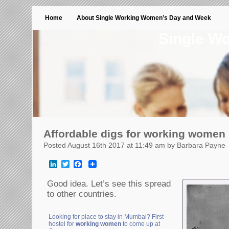
Home
About Single Working Women’s Day and Week
Single W
Affordable digs for working women
Posted August 16th 2017 at 11:49 am by Barbara Payne
LinkedIn
Twitter
Facebook
Good idea. Let’s see this spread
to other countries.
Looking for place to stay in Mumbai? First
hostel for
working women
to come up at