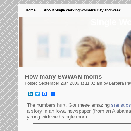
Home
About Single Working Women’s Day and Week
Single W
How many SWWAN moms
Posted September 26th 2006 at 11:02 am by Barbara Pa
LinkedIn
Twitter
Facebook
The numbers hurt. Got these amazing
statistic
a story in an Iowa newspaper (from an Alabama
young widowed single mom: