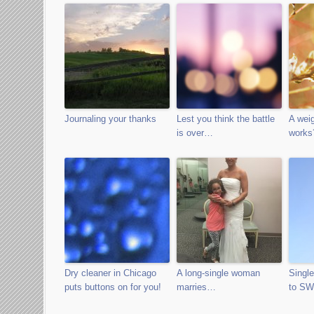
Journaling your thanks
Lest you think the battle
A weig
is over…
works
Dry cleaner in Chicago
A long-single woman
Singl
puts buttons on for you!
marries…
to S