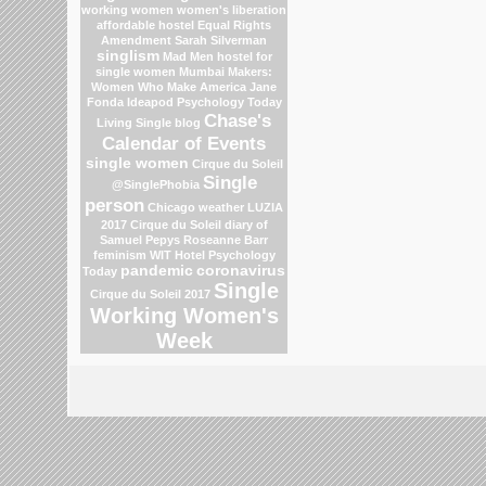
working women
women's liberation
affordable hostel
Equal Rights
Amendment
Sarah Silverman
singlism
Mad Men
hostel for
single women Mumbai
Makers:
Women Who Make America
Jane
Fonda
Ideapod
Psychology Today
Chase's
Living Single blog
Calendar of Events
single women
Cirque du Soleil
Single
@SinglePhobia
person
Chicago weather
LUZIA
2017 Cirque du Soleil
diary of
Samuel Pepys
Roseanne Barr
feminism
WIT Hotel
Psychology
pandemic
coronavirus
Today
Single
Cirque du Soleil 2017
Working Women's
Week