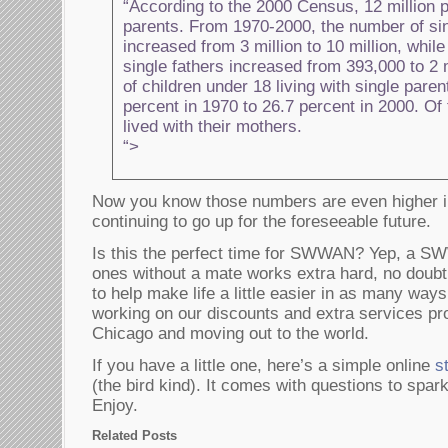
“According to the 2000 Census, 12 million 
parents. From 1970-2000, the number of si
increased from 3 million to 10 million, whil
single fathers increased from 393,000 to 2 
of children under 18 living with single pare
percent in 1970 to 26.7 percent in 2000. Of
lived with their mothers.
“>
Now you know those numbers are even higher i
continuing to go up for the foreseeable future.
Is this the perfect time for SWWAN? Yep, a SWW
ones without a mate works extra hard, no doubt 
to help make life a little easier in as many wa
working on our discounts and extra services pr
Chicago and moving out to the world.
If you have a little one, here’s a simple online
s
(the bird kind). It comes with questions to spark
Enjoy.
Related Posts