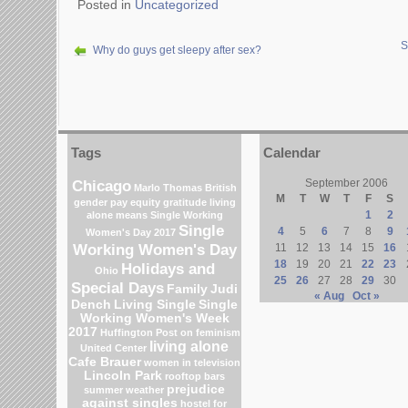
Posted in
Uncategorized
S
Why do guys get sleepy after sex?
Tags
Calendar
Chicago
September 2006
Marlo Thomas
British
M
T
W
T
F
S
gender pay equity
gratitude
living
1
2
alone means
Single Working
Single
4
5
6
7
8
9
Women's Day 2017
Working Women's Day
11
12
13
14
15
16
18
19
20
21
22
23
Holidays and
Ohio
25
26
27
28
29
30
Special Days
Family
Judi
« Aug
Oct »
Dench
Living Single
Single
Working Women's Week
2017
Huffington Post on feminism
living alone
United Center
Cafe Brauer
women in television
Lincoln Park
rooftop bars
prejudice
summer weather
against singles
hostel for