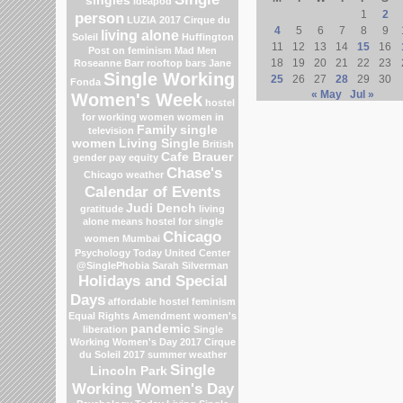
singles
Ideapod
1
2
person
LUZIA 2017 Cirque du
4
5
6
7
8
9
living alone
Soleil
Huffington
11
12
13
14
15
16
Post on feminism
Mad Men
18
19
20
21
22
23
Roseanne Barr
rooftop bars
Jane
Single Working
25
26
27
28
29
30
Fonda
« May
Jul »
Women's Week
hostel
for working women
women in
Family
single
television
women
Living Single
British
Cafe Brauer
gender pay equity
Chase's
Chicago weather
Calendar of Events
Judi Dench
gratitude
living
alone means
hostel for single
Chicago
women Mumbai
Psychology Today
United Center
@SinglePhobia
Sarah Silverman
Holidays and Special
Days
affordable hostel
feminism
Equal Rights Amendment
women's
pandemic
liberation
Single
Working Women's Day 2017
Cirque
du Soleil 2017
summer weather
Single
Lincoln Park
Working Women's Day