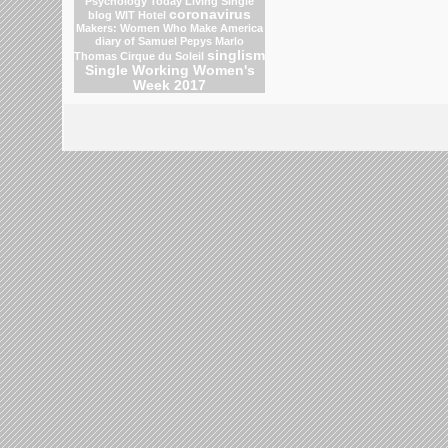
Psychology Today Living Single
coronavirus
blog
WIT Hotel
Makers: Women Who Make America
diary of Samuel Pepys
Marlo
singlism
Thomas
Cirque du Soleil
Single Working Women's
Week 2017