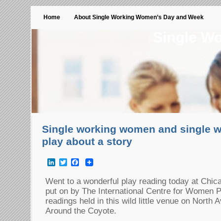
Home
About Single Working Women’s Day and Week
Single W
Single working women and single w
play about a story
LinkedIn
Twitter
Facebook
Went to a wonderful play reading today at Chica
put on by The International Centre for Women 
readings held in this wild little venue on North
Around the Coyote.