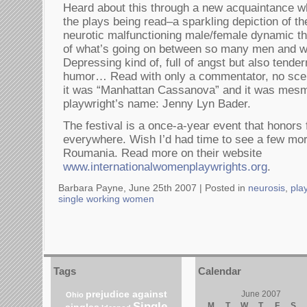
Heard about this through a new acquaintance w
the plays being read–a sparkling depiction of th
neurotic malfunctioning male/female dynamic t
of what’s going on between so many men and 
Depressing kind of, full of angst but also tender
humor… Read with only a commentator, no scene
it was “Manhattan Cassanova” and it was mes
playwright’s name: Jenny Lyn Bader.
The festival is a once-a-year event that honors
everywhere. Wish I’d had time to see a few more
Roumania. Read more on their website
www.internationalwomenplaywrights.org
.
Barbara Payne, June 25th 2007 |
Posted in
neurosis
,
pla
single working women
Tags
Calendar
prejudice against
June 2007
Ohio
Single
M
T
W
T
F
S