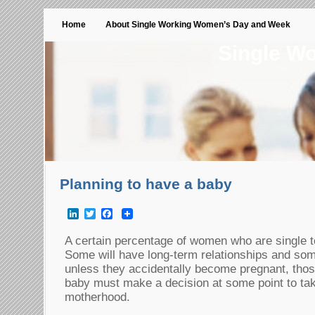
Home
About Single Working Women’s Day and Week
Single W
Planning to have a baby
LinkedIn
Twitter
Facebook
A certain percentage of women who are single t
Some will have long-term relationships and som
unless they accidentally become pregnant, tho
baby must make a decision at some point to take
motherhood.