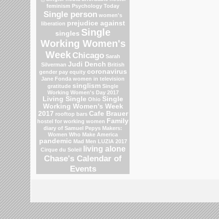
feminism
Psychology Today
Single person
women's
prejudice against
liberation
Single
singles
Working Women's
Week
Chicago
Sarah
Judi Dench
Silverman
British
coronavirus
gender pay equity
Jane Fonda
women in television
singlism
gratitude
Single
Working Women's Day 2017
Living Single
Single
Ohio
Working Women's Week
2017
Cafe Brauer
rooftop bars
Family
hostel for working women
diary of Samuel Pepys
Makers:
Women Who Make America
pandemic
Mad Men
LUZIA 2017
living alone
Cirque du Soleil
Chase's Calendar of
Events