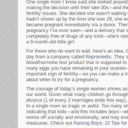
One single mom I know said she looked around 
making the decision until their late-30s—and the
fertility issues. She decided she wasn’t waiting t
hadn’t shown up by the time she was 29, she wa
became pregnant immediately via a donor. Then, 
pregnancy I’ve ever seen—and a delivery that
completely free of drugs of any kind—she’s no
a 9-month-old little girl.
For those who do want to wait, here’s an idea. 
day from a company called
Repromedix
. They 
blood/hormone test product that is supposed to
many eggs you have remaining in your ovaries
important sign of fertility—so you can make a 
about when to try for a pregnancy.
The courage of today’s single women shines as 
our world. Given what many children go through
divorce (1 of every 2 marriages ends this way),
to a single mom as tragic or awful. Too many s
indicating that kids—and this includes boys—w
worse off socially and emotionally, and may ev
measures. Check out
Raising Boys: 10 Tips fo