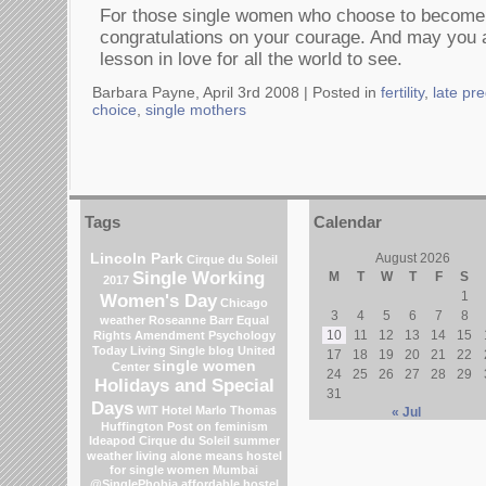
For those single women who choose to becom
congratulations on your courage. And may you a
lesson in love for all the world to see.
Barbara Payne, April 3rd 2008 |
Posted in
fertility
,
late pr
choice
,
single mothers
Tags
Calendar
Lincoln Park
August 2026
Cirque du Soleil
Single Working
M
T
W
T
F
S
2017
1
Women's Day
Chicago
3
4
5
6
7
8
weather
Roseanne Barr
Equal
10
11
12
13
14
15
Rights Amendment
Psychology
Today Living Single blog
United
17
18
19
20
21
22
single women
Center
24
25
26
27
28
29
Holidays and Special
31
Days
WIT Hotel
Marlo Thomas
« Jul
Huffington Post on feminism
Ideapod
Cirque du Soleil
summer
weather
living alone means
hostel
for single women Mumbai
@SinglePhobia
affordable hostel