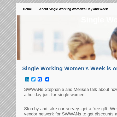
Home
About Single Working Women’s Day and Week
Single W
Single Working Women's Week is 
LinkedIn
Twitter
Facebook
SWWANs Stephanie and Melissa talk about how 
a holiday just for single women.
Stop by and take our survey–get a free gift. We’
vendor network for SWWANs to get discounts a