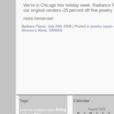
We’re in Chicago this holiday week. Radiance F
our original vendors–25 percent off fine jewelr
more tomorrow!
Barbara Payne, July 26th 2008 |
Posted in
jewelry repair
Women's Week
,
SWWAN
Tags
Calendar
living
August 2026
hostel for working women
M
T
W
T
F
S