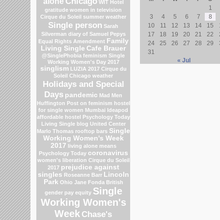
Chicago
alone
WIT Hotel
1
gratitude
women in television
3
4
5
6
7
8
Cirque du Soleil
summer weather
Single person
10
11
12
13
14
15
Sarah
Silverman
diary of Samuel Pepys
17
18
19
20
21
22
Family
Equal Rights Amendment
24
25
26
27
28
29
Living Single
Cafe Brauer
31
@SinglePhobia
feminism
Single
« Jul
Working Women's Day 2017
singlism
LUZIA 2017 Cirque du
Soleil
Chicago weather
Holidays and Special
Days
pandemic
Mad Men
Huffington Post on feminism
hostel
for single women Mumbai
Ideapod
affordable hostel
Psychology Today
Living Single blog
United Center
Single
Marlo Thomas
rooftop bars
Working Women's Week
2017
living alone means
coronavirus
Psychology Today
women's liberation
Cirque du Soleil
prejudice against
2017
singles
Lincoln
Roseanne Barr
Park
Ohio
Jane Fonda
British
Single
gender pay equity
Working Women's
Week
Chase's