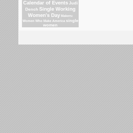
Calendar of Events
Judi
Single Working
Dench
Women's Day
Makers:
single
Women Who Make America
women