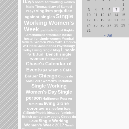
Days
hostel for working women
1
Marlo Thomas
diary of Samuel
3
4
5
6
7
8
singlism
prejudice
Pepys
Single
10
11
12
13
14
15
against singles
17
18
19
20
21
22
Working Women's
24
25
26
27
28
29
Week
gratitude
Equal Rights
31
Amendment
affordable hostel
« Jul
hostel for single women Mumbai
Makers: Women Who Make America
WIT Hotel
Jane Fonda
Psychology
Lincoln
Today Living Single blog
Park
Judi Dench
single
women
Roseanne Barr
Chase's Calendar of
Events
pandemic
Cafe
Chicago
Brauer
Cirque du
Soleil 2017
women's liberation
Single Working
Women's Day
Single
person
Huffington Post on
living alone
feminism
coronavirus
rooftop bars
@SinglePhobia
Ideapod
feminism
British gender pay equity
Cirque du
Single Working
Soleil
Women's Week 2017
Sarah