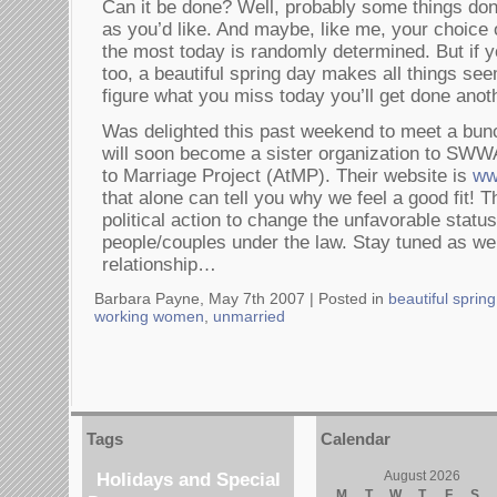
Can it be done? Well, probably some things don
as you’d like. And maybe, like me, your choice 
the most today is randomly determined. But if yo
too, a beautiful spring day makes all things se
figure what you miss today you’ll get done anot
Was delighted this past weekend to meet a bu
will soon become a sister organization to SWW
to Marriage Project (AtMP). Their website is
ww
that alone can tell you why we feel a good fit! 
political action to change the unfavorable status
people/couples under the law. Stay tuned as we
relationship…
Barbara Payne, May 7th 2007 |
Posted in
beautiful sprin
working women
,
unmarried
Tags
Calendar
Holidays and Special
August 2026
M
T
W
T
F
S