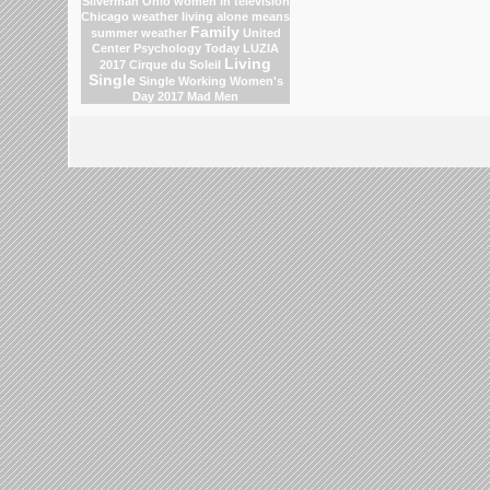
Silverman
Ohio
women in television
Chicago weather
living alone means
Family
summer weather
United
Center
Psychology Today
LUZIA
Living
2017 Cirque du Soleil
Single
Single Working Women's
Day 2017
Mad Men