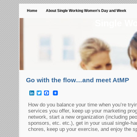
Home
About Single Working Women’s Day and Week
Single W
Go with the flow…and meet AtMP
LinkedIn
Twitter
Facebook
How do you balance your time when you’re tryin
services you offer, keep up your marketing pro
network, start a new organization (including pe
sponsors, etc. etc.), get in your usual single-
chores, keep up your exercise, and enjoy the s