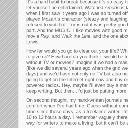
It’s a hard habit to break because it’s so easy t
let yourself be entertained. Watched
Amadeus
l
when I first saw it years ago I was so turned of
played Mozart’s character (sleazy and laughing li
refused to watch it. Turns out it was pretty good
part. And the MUSIC! I like movies with good mu
movie
Ray
, and
Walk the Line
, and the one abou
Lewis.
How far would you go to clear out your life? Wh
to give up? How hard do you think it would be for
without TV or movies? Imagine if we had a massi
(like we did several years ago when the grid wen
days) and we’d have not only no TV but also no 
going to get on the Internet right now and buy 
powered radios. Hey, maybe I’ll even buy a man
keep writing. But then…I’d just be putting more 
On second thought, my hand-written journals h
comfort when I’ve had time. Guess without compu
time since these days, as a freelance writer, I’m 
10 to 12 hours a day. I remember vaguely ther
way for writers to make a living, but it can’t be