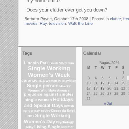
my home office.
Does your clutter ever get you down?
Barbara Payne, October 17th 2008 |
Posted in
clutter
,
fre
movies
,
Ray
,
television
,
Walk the Line
Tags
Calendar
Lincoln Park
August 2026
Sarah Silverman
Single Working
M
T
W
T
F
S
1
Women's Week
3
4
5
6
7
8
coronavirus
women in television
10
11
12
13
14
15
Single person
Makers:
17
18
19
20
21
22
Women Who Make America
24
25
26
27
28
29
prejudice against singles
Holidays
31
single women
« Jul
and Special Days
British
gender pay equity
Cirque du Soleil
Single Working
2017
Women's Day
Psychology
Living Single
Today
summer