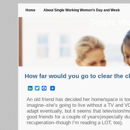
Home
About Single Working Women’s Day and Week
Single W
How far would you go to clear the c
LinkedIn
Twitter
Facebook
An old friend has decided her home/space is t
imagine–she’s going to live without a TV and V
adapt eventually, but it seems that television/
good friends for a couple of years(especially du
recuperation–though I’m reading a LOT, too).