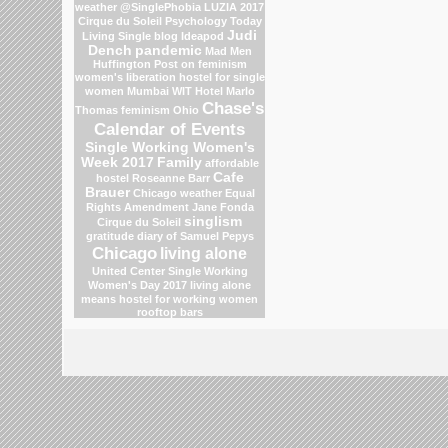
weather
@SinglePhobia
LUZIA 2017
Cirque du Soleil
Psychology Today
Judi
Living Single blog
Ideapod
Dench
pandemic
Mad Men
Huffington Post on feminism
women's liberation
hostel for single
women Mumbai
WIT Hotel
Marlo
Chase's
Thomas
feminism
Ohio
Calendar of Events
Single Working Women's
Week 2017
Family
affordable
Cafe
hostel
Roseanne Barr
Brauer
Chicago weather
Equal
Rights Amendment
Jane Fonda
singlism
Cirque du Soleil
gratitude
diary of Samuel Pepys
Chicago
living alone
United Center
Single Working
Women's Day 2017
living alone
means
hostel for working women
rooftop bars