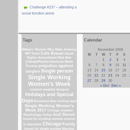
Challenge #237 – attending a
social function alone
Tags
Calendar
Makers: Women Who Make America
November 2006
Cafe Brauer
WIT Hotel
Equal
M
T
W
T
F
S
Rights Amendment
Mad Men
1
2
3
4
@SinglePhobia
feminism
Marlo
6
7
8
9
10
11
prejudice against
Thomas
Single person
13
14
15
16
17
18
singles
20
21
22
23
24
25
Single Working
27
28
29
30
Women's Week
« Oct
Dec »
summer weather
Ideapod
Holidays and Special
Days
Roseanne Barr
rooftop bars
Single Working Women's
Week 2017
Chicago weather
Judi Dench
Psychology Today
hostel for working women
women
Chicago
Family
in television
hostel for single women Mumbai