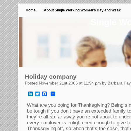
Home
About Single Working Women’s Day and Week
Single W
Holiday company
Posted November 21st 2006 at 11:54 pm by Barbara Pa
LinkedIn
Twitter
Facebook
What are you doing for Thanksgiving? Being sin
be tough if you don’t have an extended family to 
they’re all so far away you’re not about to under
every employer is enlightened enough to give fo
Thanksgiving off, so when that’s the case, that