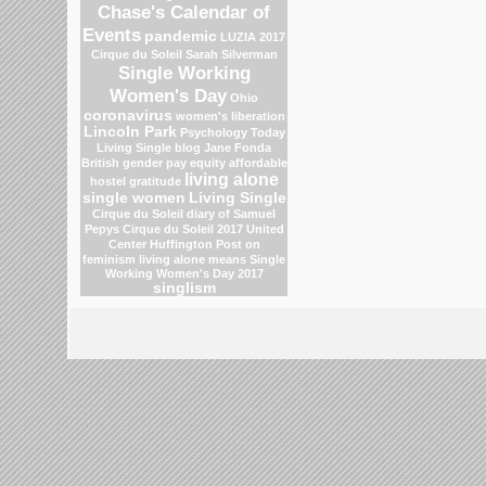
Chase's Calendar of
Events
pandemic
LUZIA 2017
Cirque du Soleil
Sarah Silverman
Single Working
Women's Day
Ohio
coronavirus
women's liberation
Lincoln Park
Psychology Today
Living Single blog
Jane Fonda
British gender pay equity
affordable
living alone
hostel
gratitude
single women
Living Single
Cirque du Soleil
diary of Samuel
Pepys
Cirque du Soleil 2017
United
Center
Huffington Post on
feminism
living alone means
Single
Working Women's Day 2017
singlism