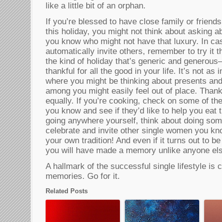
like a little bit of an orphan.
If you’re blessed to have close family or frien
this holiday, you might not think about asking 
you know who might not have that luxury. In ca
automatically invite others, remember to try it t
the kind of holiday that’s generic and generous–i
thankful for all the good in your life. It’s not as
where you might be thinking about presents an
among you might easily feel out of place. Thank
equally. If you’re cooking, check on some of th
you know and see if they’d like to help you eat t
going anywhere yourself, think about doing som
celebrate and invite other single women you kno
your own tradition! And even if it turns out to be
you will have made a memory unlike anyone els
A hallmark of the successful single lifestyle is
memories. Go for it.
Related Posts