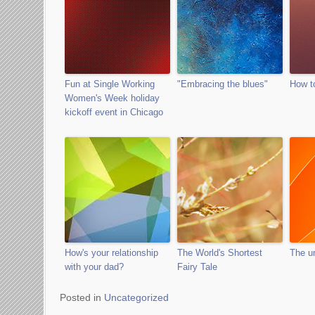
Fun at Single Working
"Embracing the blues"
How t
Women's Week holiday
kickoff event in Chicago
How's your relationship
The World's Shortest
The un
with your dad?
Fairy Tale
Posted in
Uncategorized