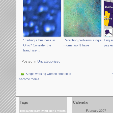
Starting a business in
Parenting problems single
Engla
Ohio? Consider the
moms won't have
pay eq
franchise…
Posted in
Uncategorized
Single working women choose to
become moms
Tags
Calendar
February 2007
Roseanne Barr
living alone means