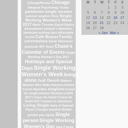
Chicago
M
T
W
T
F
S
@SinglePhobia
1
2
3
Ideapod
Psychology Today
pandemic
single women
5
6
7
8
9
10
Single
summer weather
Ohio
12
13
14
15
16
17
Working Women's Week
19
20
21
22
23
24
2017
Marlo Thomas
Equal Rights
26
27
28
Amendment
women's liberation
feminism
rooftop bars
affordable
« Jan
Mar »
Cafe Brauer
Family
hostel
coronavirus
Sarah Silverman
Chase's
gratitude
WIT Hotel
Calendar of Events
Single
Working Women's Day 2017
Holidays and Special
Single Working
Days
Women's Week
living
alone
Judi Dench
Makers:
Women Who Make America
United
singlism
Center
Mad Men
hostel
for single women Mumbai
LUZIA
2017 Cirque du Soleil
Cirque du
Soleil 2017
women in television
Living Single
diary of Samuel
Pepys
Chicago weather
British
Single
gender pay equity
person
Single Working
Women's Day
Jane Fonda