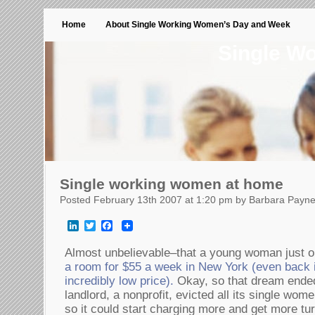
Home
About Single Working Women’s Day and Week
Single W
Single working women at home
Posted February 13th 2007 at 1:20 pm by Barbara Payn
LinkedIn
Twitter
Facebook
Almost unbelievable–that a young woman just o
a room for $55 a week in New York (even back 
incredibly low price).
Okay, so that dream ende
landlord, a nonprofit, evicted all its single w
so it could start charging more and get more tu