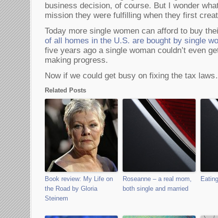
business decision, of course. But I wonder wha
mission they were fulfilling when they first cr
Today more single women can afford to buy thei
of all homes in the U.S. are bought by single 
five years ago a single woman couldn’t even ge
making progress.
Now if we could get busy on fixing the tax law
Related Posts
Book review: My Life on
Roseanne – a real mom,
Eating
the Road by Gloria
both single and married
Steinem