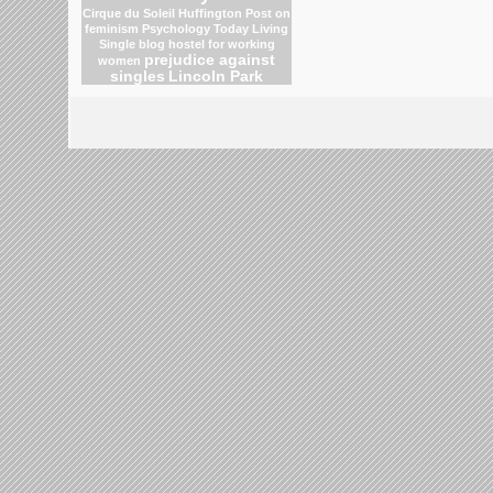
Cirque du Soleil
Huffington Post on
feminism
Psychology Today Living
Single blog
hostel for working
prejudice against
women
singles
Lincoln Park