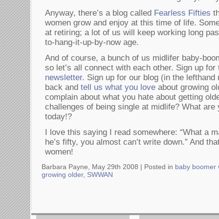
Anyway, there’s a blog called
Fearless Fifties
th
women grow and enjoy at this time of life. Some
at retiring; a lot of us will keep working long pa
to-hang-it-up-by-now age.
And of course, a bunch of us midlifer baby-bo
so let’s all connect with each other. Sign up for
newsletter
. Sign up for our blog (in the lefthan
back and
tell us what you love
about growing old
complain about what you hate about getting old
challenges of being single at midlife? What are
today!?
I love this saying I read somewhere: “What a m
he’s fifty, you almost can’t write down.” And tha
women!
Barbara Payne, May 29th 2008 |
Posted in
baby boomer
growing older
,
SWWAN