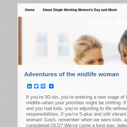
Home
About Single Working Women’s Day and Week
Single W
Adventures of the midlife woman
LinkedIn
Twitter
Facebook
If you’re 50-ish, you’re entering a new stage of
midlife–when your priorities might be shifting. If 
and you had kids, you’re adjusting to life with
responsibilities. If you’re 5-plus and still vibra
woman! Gosh, remember when we were kids,
considered OLD? We’ve come a long way, ba