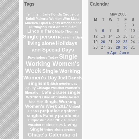
Tags
Calendar
May 2008
feminism
Jane Fonda
Cirque du
Soleil
Makers: Women Who Make
M
T
W
T
F
S
America
Equal Rights Amendment
1
2
3
Huffington Post on feminism
5
6
7
8
9
10
Lincoln Park
Marlo Thomas
Single person
12
13
14
15
16
17
Roseanne Barr
19
20
21
22
23
24
Holidays
living alone
26
27
28
29
30
31
and Special Days
« Apr
Jun »
Single
Psychology Today
Working Women's
Week
Single Working
Women's Day
Judi Dench
singlism
British gender pay
equity
Chicago weather
women's
Cafe Brauer
single
liberation
women
Ohio
affordable hostel
Single Working
Mad Men
Women's Week 2017
United
prejudice against
Center
singles
Family
pandemic
Cirque du Soleil 2017
summer
Living
weather
rooftop bars
Single
living alone means
Chase's Calendar of