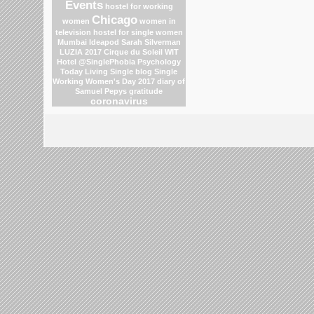
Events
hostel for working
Chicago
women
women in
television
hostel for single women
Mumbai
Ideapod
Sarah Silverman
LUZIA 2017 Cirque du Soleil
WIT
Hotel
@SinglePhobia
Psychology
Today Living Single blog
Single
Working Women's Day 2017
diary of
Samuel Pepys
gratitude
coronavirus