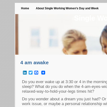
Home
About Single Working Women’s Day and Week
Single W
4 am awake
LinkedIn
Twitter
Facebook
Do you ever wake up at 3:30 or 4 in the morning
sleep? What do you do when the 4-am-eyes-wide
relaxed-way-to-hold-your-legs times hit?
Do you wonder about a dream you just had? Or 
work issue, or maybe a personal relationship wit