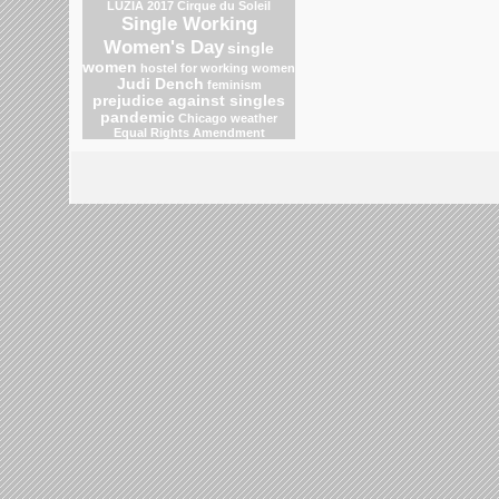
LUZIA 2017 Cirque du Soleil
Single Working
Women's Day
single
women
hostel for working women
Judi Dench
feminism
prejudice against singles
pandemic
Chicago weather
Equal Rights Amendment