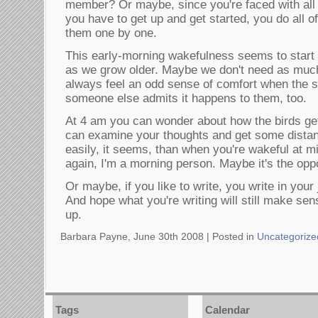
member? Or maybe, since you're faced with all 
you have to get up and get started, you do all o
them one by one.
This early-morning wakefulness seems to start
as we grow older. Maybe we don't need as much
always feel an odd sense of comfort when the 
someone else admits it happens to them, too.
At 4 am you can wonder about how the birds get
can examine your thoughts and get some dist
easily, it seems, than when you're wakeful at m
again, I'm a morning person. Maybe it's the oppo
Or maybe, if you like to write, you write in your 
And hope what you're writing will still make s
up.
Barbara Payne, June 30th 2008 |
Posted in
Uncategorize
Tags
Calendar