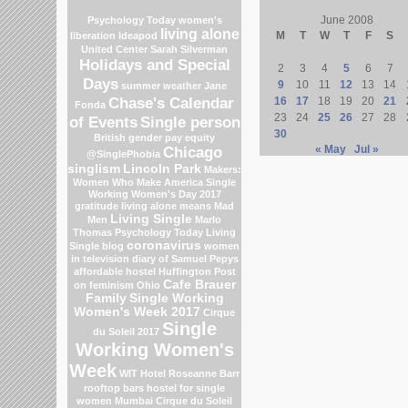
June 2008
Psychology Today
women's
living alone
M
T
W
T
F
S
liberation
Ideapod
United Center
Sarah Silverman
Holidays and Special
2
3
4
5
6
7
Days
9
10
11
12
13
14
summer weather
Jane
Chase's Calendar
16
17
18
19
20
21
Fonda
23
24
25
26
27
28
of Events
Single person
30
British gender pay equity
Chicago
« May
Jul »
@SinglePhobia
singlism
Lincoln Park
Makers:
Women Who Make America
Single
Working Women's Day 2017
gratitude
living alone means
Mad
Living Single
Men
Marlo
Thomas
Psychology Today Living
coronavirus
Single blog
women
in television
diary of Samuel Pepys
affordable hostel
Huffington Post
Cafe Brauer
on feminism
Ohio
Family
Single Working
Women's Week 2017
Cirque
Single
du Soleil 2017
Working Women's
Week
WIT Hotel
Roseanne Barr
rooftop bars
hostel for single
women Mumbai
Cirque du Soleil