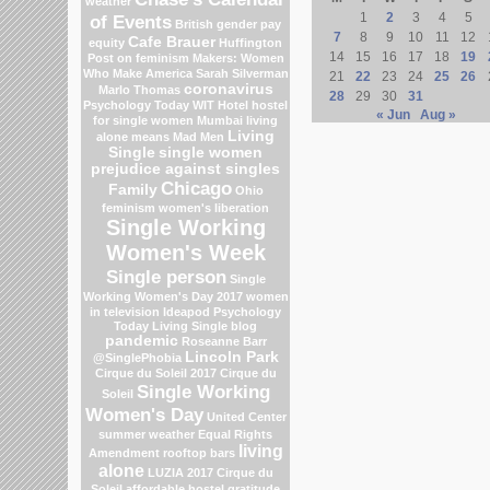
weather
1
2
3
4
5
of Events
British gender pay
7
8
9
10
11
12
Cafe Brauer
equity
Huffington
14
15
16
17
18
19
Post on feminism
Makers: Women
Who Make America
Sarah Silverman
21
22
23
24
25
26
coronavirus
Marlo Thomas
28
29
30
31
Psychology Today
WIT Hotel
hostel
« Jun
Aug »
for single women Mumbai
living
Living
alone means
Mad Men
Single
single women
prejudice against singles
Chicago
Family
Ohio
feminism
women's liberation
Single Working
Women's Week
Single person
Single
Working Women's Day 2017
women
in television
Ideapod
Psychology
Today Living Single blog
pandemic
Roseanne Barr
Lincoln Park
@SinglePhobia
Cirque du Soleil 2017
Cirque du
Single Working
Soleil
Women's Day
United Center
summer weather
Equal Rights
living
Amendment
rooftop bars
alone
LUZIA 2017 Cirque du
Soleil
affordable hostel
gratitude