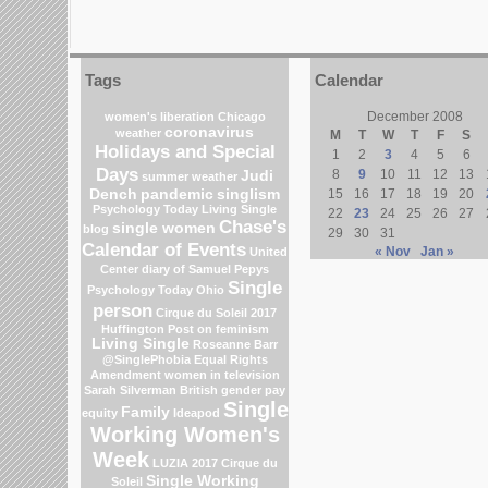
Tags
Calendar
December 2008
women's liberation
Chicago
coronavirus
weather
M
T
W
T
F
S
Holidays and Special
1
2
3
4
5
6
Days
8
9
10
11
12
13
Judi
summer weather
Dench
pandemic
singlism
15
16
17
18
19
20
Psychology Today Living Single
22
23
24
25
26
27
Chase's
single women
blog
29
30
31
Calendar of Events
« Nov
Jan »
United
Center
diary of Samuel Pepys
Single
Psychology Today
Ohio
person
Cirque du Soleil 2017
Huffington Post on feminism
Living Single
Roseanne Barr
@SinglePhobia
Equal Rights
Amendment
women in television
Sarah Silverman
British gender pay
Single
Family
equity
Ideapod
Working Women's
Week
LUZIA 2017 Cirque du
Single Working
Soleil