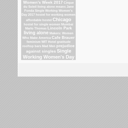
Women's Week 2017
Cirque
du Soleil
living alone means
Jane
Fonda
Single Working Women's
Day 2017
hostel for working women
Chicago
affordable hostel
hostel for single women Mumbai
Lincoln Park
Marlo Thomas
living alone
Makers: Women
Cafe Brauer
Who Make America
feminism
WIT Hotel
gratitude
prejudice
rooftop bars
Mad Men
Single
against singles
Working Women's Day