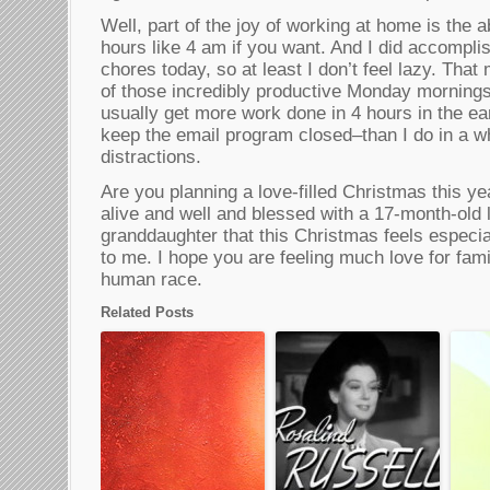
Well, part of the joy of working at home is the a
hours like 4 am if you want. And I did accomplis
chores today, so at least I don’t feel lazy. That
of those incredibly productive Monday mornings
usually get more work done in 4 hours in the ea
keep the email program closed–than I do in a wh
distractions.
Are you planning a love-filled Christmas this ye
alive and well and blessed with a 17-month-old lit
granddaughter that this Christmas feels especia
to me. I hope you are feeling much love for fami
human race.
Related Posts