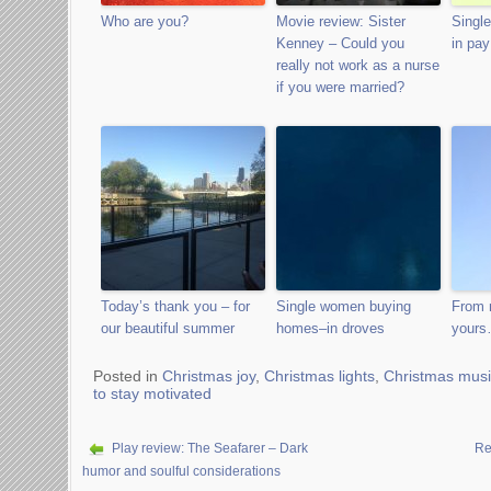
Who are you?
Movie review: Sister
Single
Kenney – Could you
in pay
really not work as a nurse
if you were married?
Today’s thank you – for
Single women buying
From 
our beautiful summer
homes–in droves
your
Posted in
Christmas joy
,
Christmas lights
,
Christmas musi
to stay motivated
Play review: The Seafarer – Dark
Re
humor and soulful considerations