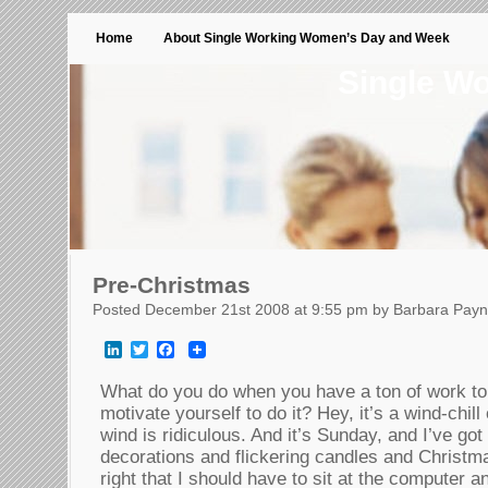
Home
About Single Working Women’s Day and Week
Single W
Pre-Christmas
Posted December 21st 2008 at 9:55 pm by Barbara Pay
LinkedIn
Twitter
Facebook
What do you do when you have a ton of work to 
motivate yourself to do it? Hey, it’s a wind-chil
wind is ridiculous. And it’s Sunday, and I’ve go
decorations and flickering candles and Christma
right that I should have to sit at the computer an