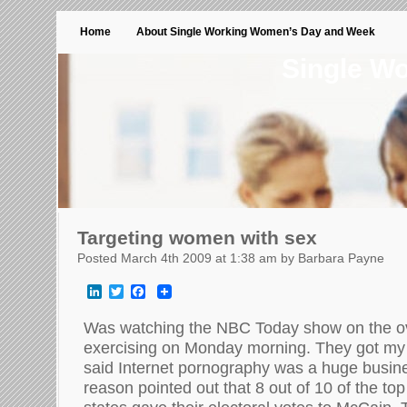
Home
About Single Working Women’s Day and Week
Single W
Targeting women with sex
Posted March 4th 2009 at 1:38 am by Barbara Payne
LinkedIn
Twitter
Facebook
Was watching the NBC Today show on the o
exercising on Monday morning. They got my 
said Internet pornography was a huge busi
reason pointed out that 8 out of 10 of the to