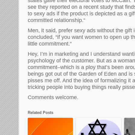
states gave their electoral votes to McCain. 
see they reported on a recent s
tudy
that
fin
to
sexy ads if
the product is
depicted
as
a
gi
committed relationship.
“
Men
, it said,
prefer sexy ads without the gift 
concluded,
“
if you w
an
t women to open up the
little commitment.
“
Hey,
I’m in mark
e
ting and I understand
wanti
psychology of the customer. B
ut as a woman,
commitment–which
is a ploy that’s
been aro
beings got out of the
G
arden of
E
den
and is s
pisses me off. And the idea of formalizing it 
tricking people into buying things
really piss
Comments welcome.
Related Posts