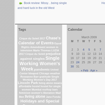
Book review: Missy…being single
Ho
and hard luck in the old West
Tags
Calendar
Chase's
March 2009
Cirque du Soleil 2017
M
T
W
T
F
S
Calendar of Events
Equal
Rights Amendment
women in
2
3
4
5
6
7
television
Marlo Thomas
LUZIA
prejudice
9
10
11
12
13
14
2017 Cirque du Soleil
Single
16
17
18
19
20
21
against singles
23
24
25
26
27
28
Working Women's
30
31
Week
pandemic
United
« Feb
Apr »
Center
Ideapod
Chicago weather
Roseanne Barr
gratitude
Single
Working Women's Day 2017
Lincoln Park
living alone means
affordable hostel
hostel for single
women Mumbai
rooftop bars
feminism
women's liberation
Mad
living alone
Men
Jane Fonda
Holidays and Special