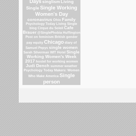
Days
singlism
Living
Single Working
Single
Women's Day
coronavirus
Family
Ohio
Psychology Today Living Single
Cafe
blog
Cirque du Soleil
Brauer
@SinglePhobia
Huffington
Post on feminism
British gender
Chicago
pay equity
diary of
single women
Samuel Pepys
Single
Sarah Silverman
WIT Hotel
Working Women's Week
2017
hostel for working women
Judi Dench
summer weather
Psychology Today
Makers: Women
Single
Who Make America
person