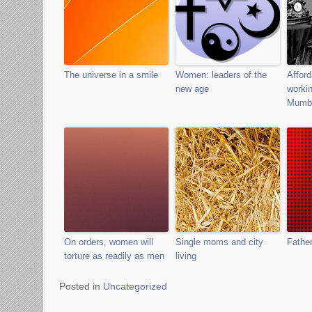
The universe in a smile
Women: leaders of the
Afford
new age
worki
Mumb
On orders, women will
Single moms and city
Father
torture as readily as men
living
Posted in
Uncategorized