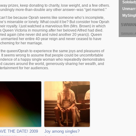
Sololad
ay prizes, keep donating to charity, lose weight, and a few others.
Unmarri
oundingly more-than-double any other answer–was “get married.”
MySing
at can’t be because Oprah seems like someone who’s incomplete,
 she’s miserable or lonely. What could it be? But consider how Oprah
SWWAN 
eir royalty. I just watched a marvelous film (Mrs. Brown) in which
 Queen Victoria in mourning after her beloved Alfred had died.
SWWAN Ar
ied again (she never did and ruled another 20 years)). Queen
 unmarried her entire 40-year reign and never ceased to have
scheming for her marriage.
t the queen/Oprah to experience the same joys and pleasures of
. It seems wrong to assume that people could be uncomfortable
pendence of a happy single woman who repeatedly demonstrates
d causes around the world, generously sharing her wealth, and
ertainment for her audiences.
AVE THE DATE! 2009
Joy among singles?