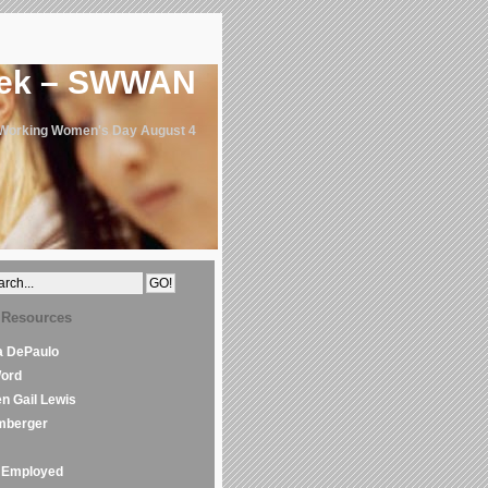
eek – SWWAN
 Working Women's Day August 4
 Resources
la DePaulo
Word
en Gail Lewis
mberger
Employed