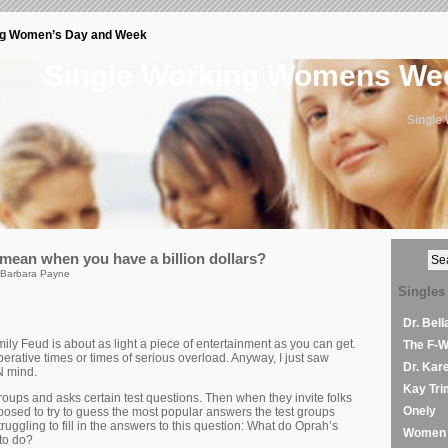
ng Women’s Day and Week
Single Working Womens W
Single
ean when you have a billion dollars?
 Barbara Payne
Singles
Dr. Bel
ly Feud is about as light a piece of entertainment as you can get.
The F-
rative times or times of serious overload. Anyway, I just saw
Dr. Kar
 mind.
Kay Tri
oups and asks certain test questions. Then when they invite folks
Onely
posed to try to guess the most popular answers the test groups
ruggling to fill in the answers to this question: What do Oprah’s
Women 
 to do?