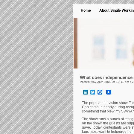
Home
About Single Worki
What does independence m
Posted May 26th 2009 at 10:11 pm by
LinkedIn
Twitter
Facebook
The popular television show Fami
Can come in handy during recupe
something that blew my SWWAN
The show runs a bunch of test gr
on the show, the guests are sup
gave. Today, contestants were st
fans most want to help/urge her