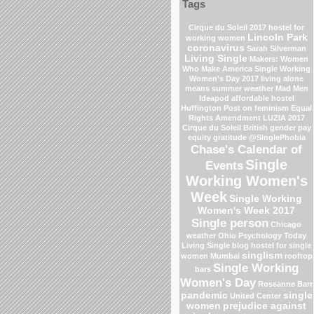
Tags
Cirque du Soleil 2017
hostel for
Lincoln Park
working women
coronavirus
Sarah Silverman
Living Single
Makers: Women
Who Make America
Single Working
Women's Day 2017
living alone
means
summer weather
Mad Men
Ideapod
affordable hostel
Huffington Post on feminism
Equal
Rights Amendment
LUZIA 2017
Cirque du Soleil
British gender pay
equity
gratitude
@SinglePhobia
Chase's Calendar of
Single
Events
Working Women's
Week
Single Working
Women's Week 2017
Single person
Chicago
weather
Ohio
Psychology Today
Living Single blog
hostel for single
singlism
women Mumbai
rooftop
Single Working
bars
Women's Day
Roseanne Barr
pandemic
single
United Center
women
prejudice against