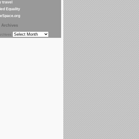
y travel
ed Equality
leSpace.org
Archives
chives