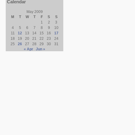
Calendar
May 2009
M
T
W
T
F
S
S
1
2
3
4
5
6
7
8
9
10
11
12
13
14
15
16
17
18
19
20
21
22
23
24
25
26
27
28
29
30
31
« Apr
Jun »