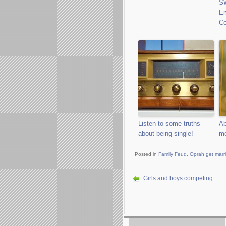
S
E
Co
Listen to some truths
Ab
about being single!
mo
Posted in
Family Feud
,
Oprah get marr
Girls and boys competing