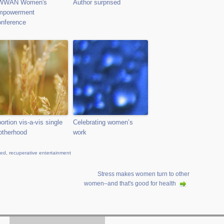
WWAN Women's
Author surprised
mpowerment
nference
ortion vis-a-vis single
Celebrating women’s
therhood
work
ied
,
recuperative entertainment
Stress makes women turn to other
women–and that's good for health