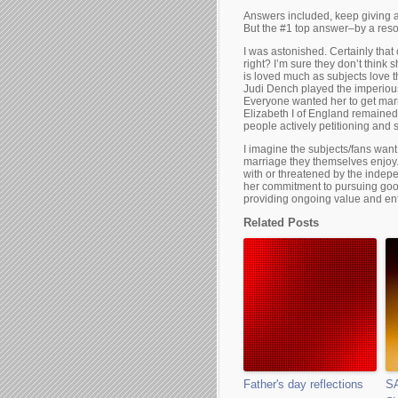
Answers included, keep giving aw
But the #1 top answer–by a res
I was astonished. Certainly th
right? I’m sure they don’t think
is loved much as subjects love th
Judi Dench played the imperious
Everyone wanted her to get marr
Elizabeth I of England remained
people actively petitioning and 
I imagine the subjects/fans wan
marriage they themselves enjoy
with or threatened by the inde
her commitment to pursuing goo
providing ongoing value and ent
Related Posts
Father's day reflections
S