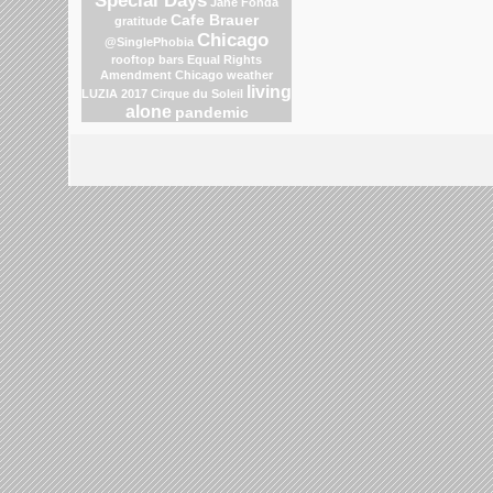
Jane Fonda
Cafe Brauer
gratitude
Chicago
@SinglePhobia
rooftop bars
Equal Rights
Amendment
Chicago weather
living
LUZIA 2017 Cirque du Soleil
alone
pandemic