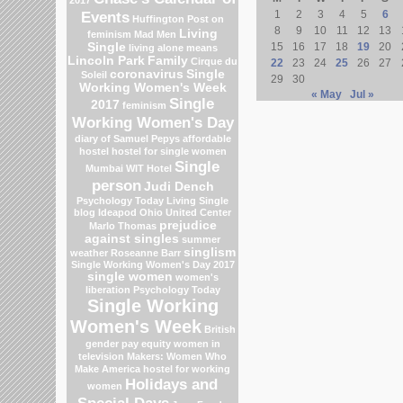
Events
1
2
3
4
5
6
Huffington Post on
8
9
10
11
12
13
Living
feminism
Mad Men
Single
15
16
17
18
19
20
living alone means
Lincoln Park
Family
Cirque du
22
23
24
25
26
27
coronavirus
Single
Soleil
29
30
Working Women's Week
« May
Jul »
Single
2017
feminism
Working Women's Day
diary of Samuel Pepys
affordable
hostel
hostel for single women
Single
Mumbai
WIT Hotel
person
Judi Dench
Psychology Today Living Single
blog
Ideapod
Ohio
United Center
prejudice
Marlo Thomas
against singles
summer
singlism
weather
Roseanne Barr
Single Working Women's Day 2017
single women
women's
liberation
Psychology Today
Single Working
Women's Week
British
gender pay equity
women in
television
Makers: Women Who
Make America
hostel for working
Holidays and
women
Special Days