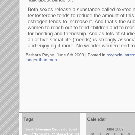
Both sexes release a substance called oxytocin
testosterone tends to reduce the amount of thi
estrogen tends to increase it. And that’s the su
women to reach out to tend children and to rea
for bonding and friendship. And as lots of stud
an active social life (friends) is strongly associ
and enjoying it more. No wonder women tend to 
Barbara Payne, June 6th 2009 |
Posted in
oxytocin
,
stre
longer than men
Tags
Calendar
June 2009
Sarah Silverman
Cirque du Soleil
Chase's Calendar of
M
T
W
T
F
S
2017