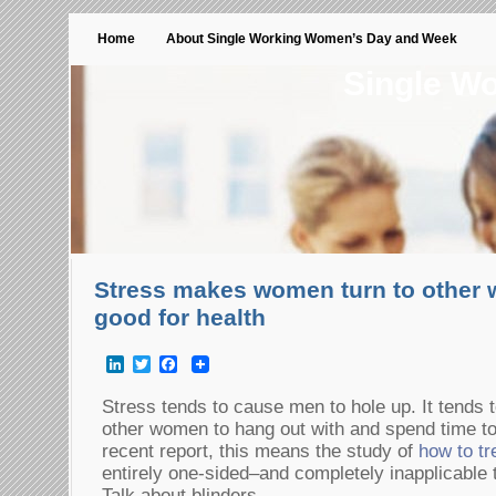
Home
About Single Working Women’s Day and Week
Single W
Stress makes women turn to other
good for health
LinkedIn
Twitter
Facebook
Stress tends to cause men to hole up. It tends 
other women to hang out with and spend time to
recent report, this means the study of
how to tr
entirely one-sided–and completely inapplicable
Talk about blinders…