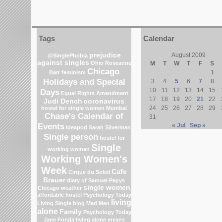
Tags
Calendar
prejudice
August 2009
@SinglePhobia
against singles
Ohio
Roseanne
M
T
W
T
F
S
Chicago
1
Barr
feminism
Holidays and Special
3
4
5
6
7
8
10
11
12
13
14
15
Days
Equal Rights Amendment
17
18
19
20
21
22
Judi Dench
coronavirus
24
25
26
27
28
29
hostel for single women Mumbai
Chase's Calendar of
31
Events
« Jul
Sep »
Ideapod
Sarah Silverman
Single person
hostel for
Single
working women
Working Women's
Week
Cafe
Cirque du Soleil
Brauer
diary of Samuel Pepys
single women
Chicago weather
affordable hostel
Psychology Today
living
Living Single blog
Mad Men
alone
Family
Psychology Today
Jane Fonda
living alone means