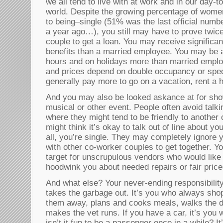
we all tend to live with at work and in our day-t
world. Despite the growing percentage of wome
to being–single (51% was the last official numbe
a year ago…), you still may have to prove twice
couple to get a loan. You may receive significa
benefits than a married employee. You may be 
hours and on holidays more than married emplo
and prices depend on double occupancy or speci
generally pay more to go on a vacation, rent a h
And you may also be looked askance at for sho
musical or other event. People often avoid talk
where they might tend to be friendly to another
might think it’s okay to talk out of line about y
all, you’re single. They may completely ignore 
with other co-worker couples to get together. 
target for unscrupulous vendors who would like 
hoodwink you about needed repairs or fair price
And what else? Your never-ending responsibility
takes the garbage out. It’s you who always shop
them away, plans and cooks meals, walks the dog
makes the vet runs. If you have a car, it’s you
isn’t it fun to be a passenger once in a while? 