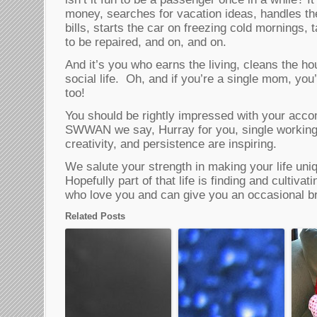
money, searches for vacation ideas, handles th
bills, starts the car on freezing cold mornings
to be repaired, and on, and on.
And it’s you who earns the living, cleans the h
social life. Oh, and if you’re a single mom, you’
too!
You should be rightly impressed with your acc
SWWAN we say, Hurray for you, single workin
creativity, and persistence are inspiring.
We salute your strength in making your life un
Hopefully part of that life is finding and cultivat
who love you and can give you an occasional b
Related Posts