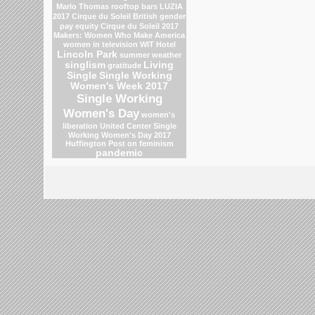
Marlo Thomas
rooftop bars
LUZIA
2017 Cirque du Soleil
British gender
pay equity
Cirque du Soleil 2017
Makers: Women Who Make America
women in television
WIT Hotel
Lincoln Park
summer weather
singlism
Living
gratitude
Single
Single Working
Women's Week 2017
Single Working
Women's Day
women's
liberation
United Center
Single
Working Women's Day 2017
Huffington Post on feminism
pandemic