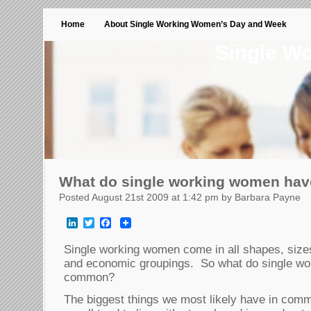
Home
About Single Working Women’s Day and Week
Single W
What do single working women ha
Posted August 21st 2009 at 1:42 pm by Barbara Payne
LinkedIn
Twitter
Facebook
Single working women come in all shapes, sizes
and economic groupings. So what do single wo
common?
The biggest things we most likely have in comm