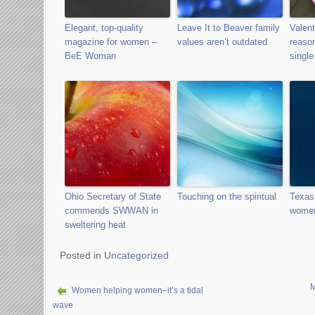
Elegant, top-quality
Leave It to Beaver family
Valent
magazine for women –
values aren’t outdated
reason
BeE Woman
single
Ohio Secretary of State
Touching on the spiritual
Texas
commends SWWAN in
wome
sweltering heat
Posted in
Uncategorized
M
Women helping women–it’s a tidal
wave