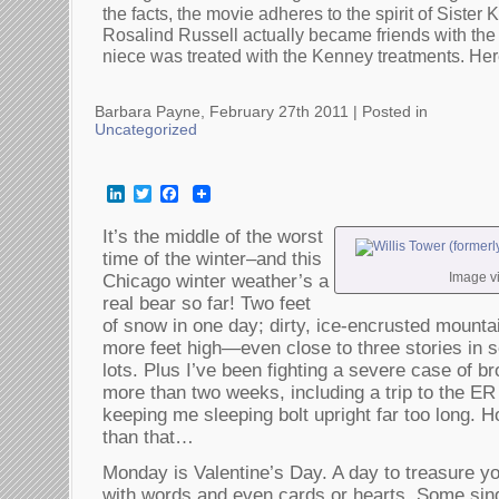
the facts, the movie adheres to the spirit of Sister 
Rosalind Russell actually became friends with th
niece was treated with the Kenney treatments. Her
Barbara Payne, February 27th 2011 |
Posted in
Uncategorized
LinkedIn
Twitter
Facebook
It’s the middle of the worst
time of the winter–and this
Image v
Chicago winter weather’s a
real bear so far! Two feet
of snow in one day; dirty, ice-encrusted mounta
more feet high—even close to three stories in s
lots. Plus I’ve been fighting a severe case of b
more than two weeks, including a trip to the ER
keeping me sleeping bolt upright far too long. H
than that…
Monday is Valentine’s Day. A day to treasure yo
with words and even cards or hearts. Some sin