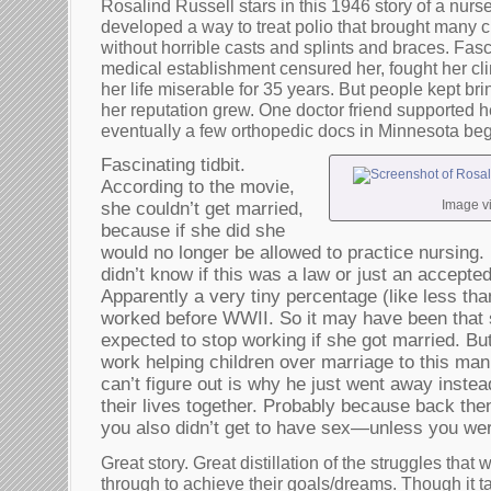
Rosalind Russell stars in this 1946 story of a nurse
developed a way to treat polio that brought many c
without horrible casts and splints and braces. Fasc
medical establishment censured her, fought her cl
her life miserable for 35 years. But people kept brin
her reputation grew. One doctor friend supported h
eventually a few orthopedic docs in Minnesota bega
Fascinating tidbit.
According to the movie,
Image v
she couldn’t get married,
because if she did she
would no longer be allowed to practice nursing. 
didn’t know if this was a law or just an accepte
Apparently a very tiny percentage (like less t
worked before WWII. So it may have been that
expected to stop working if she got married. B
work helping children over marriage to this man
can’t figure out is why he just went away instea
their lives together. Probably because back the
you also didn’t get to have sex—unless you we
Great story. Great distillation of the struggles tha
through to achieve their goals/dreams. Though it ta