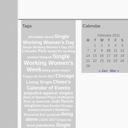
Tags
Calendar
Single
February 2011
affordable hostel
M
T
W
T
F
S
Working Women's Day
1
2
3
4
5
Single Working Women's Day 2017
7
8
9
10
11
12
Lincoln Park
hostel for working
Single
14
15
16
17
18
19
women
Ideapod
21
22
23
24
25
26
Working Women's
28
Week
living alone means
« Jan
Mar »
Chicago
Cirque du Soleil 2017
Chase's
Living Single
Calendar of Events
prejudice against singles
diary of Samuel Pepys
Huffington
Judi Dench
Post on feminism
singlism
Jane Fonda
Chicago
weather
women's liberation
living
Roseanne Barr
gratitude
alone
LUZIA 2017 Cirque du
Single
pandemic
Soleil