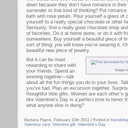
down because they don’t have romance in their 
surrender to that kind of thinking? Put romance
bath with rose petals. Pour yourself a glass of
yourself to a really special chocolate or other f
Seriously, find a really good chocolate shop an
of favorites. Do it at home alone, or do it with
somewhere. Buy yourself a beautiful piece of lin
sort of thing;
you
will know you’re wearing it. Or
beautiful new piece of jewelry.
But it can be most
rewarding to share with
Image v
your friends. Spend an
evening together—talk
about all the fun things you do in your lives. Ta
you’ve had. Plan an excursion together. Surpris
thoughtful little gifts. Women are each other’s
like Valentine’s Day is a perfect time to honor 
what anyone else is doing?
Barbara Payne, February 10th 2011 |
Posted in
friendshi
Valentine card
,
Valentine gift
,
Valentine's Day