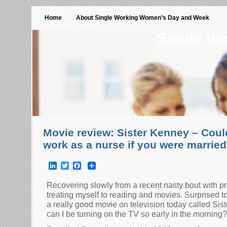
Home
About Single Working Women’s Day and Week
Single W
Movie review: Sister Kenney – Could
work as a nurse if you were marrie
LinkedIn
Twitter
Facebook
Recovering slowly from a recent nasty bout with p
treating myself to reading and movies. Surprised t
a really good movie on television today called Sist
can I be turning on the TV so early in the mornin