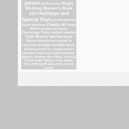
person
Single
rooftop bars
Working Women's Week
Holidays and
2017
Special Days
coronavirus
Family
Sarah Silverman
WIT Hotel
British gender pay equity
Psychology Today
summer weather
Cafe Brauer
Mad Men
Equal
Rights Amendment
women in
single women
television
Marlo
Thomas
hostel for single women
Mumbai
Cirque du Soleil
feminism
Makers: Women Who Make America
Psychology Today Living Single
blog
@SinglePhobia
Ohio
United
Center