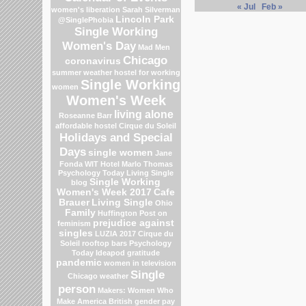
« Jul
Feb »
women's liberation
Sarah Silverman
Lincoln Park
@SinglePhobia
Single Working
Women's Day
Mad Men
Chicago
coronavirus
summer weather
hostel for working
Single Working
women
Women's Week
living alone
Roseanne Barr
affordable hostel
Cirque du Soleil
Holidays and Special
Days
single women
Jane
Fonda
WIT Hotel
Marlo Thomas
Psychology Today Living Single
Single Working
blog
Women's Week 2017
Cafe
Brauer
Living Single
Ohio
Family
Huffington Post on
prejudice against
feminism
singles
LUZIA 2017 Cirque du
Soleil
rooftop bars
Psychology
Today
Ideapod
gratitude
pandemic
women in television
Single
Chicago weather
person
Makers: Women Who
Make America
British gender pay