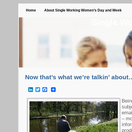
Home
About Single Working Women’s Day and Week
Single W
Now that’s what we’re talkin’ about
LinkedIn
Twitter
Facebook
Bein
subj
emai
– mo
info
prod