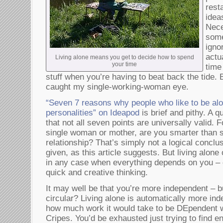
rest
idea
Nece
some
igno
actu
Living alone means you get to decide how to spend
your time
time
stuff when you’re having to beat back the tide. 
caught my single-working-woman eye.
“Seven 7 reasons why people who like to be al
personalities” on Ideapod
is brief and pithy. A 
that not all seven points are universally valid. 
single woman or mother, are you smarter than 
relationship? That’s simply not a logical conclus
given, as this article suggests. But living alon
in any case when everything depends on you – 
quick and creative thinking.
It may well be that you’re more independent – but
circular? Living alone is automatically more ind
how much work it would take to be DEpendent wh
Cripes. You’d be exhausted just trying to find e