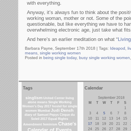
with everything.
Anyway, it’s always fun to think about the positi
working woman, mother or not. Some of the point
questionable, but like everything we have to han
overwhelming electronic age, just take what fits
And here’s an earlier meditation on what “
Livin
Barbara Payne, September 17th 2018 |
Tags:
Ideapod
,
li
means
,
single working women
Posted in
being single today
,
busy single working women
Tags
Calendar
singlism
September 2018
United Center
living
alone means
Single Working
M
T
W
T
F
S
Women's Day 2017
hostel for single
1
Judi Dench
women Mumbai
3
4
5
6
7
8
diary of Samuel Pepys
Cirque du
10
11
12
13
14
15
Soleil 2017
Equal Rights
Chase's
17
18
19
20
21
22
Amendment
feminism
Calendar of Events
24
25
26
27
28
29