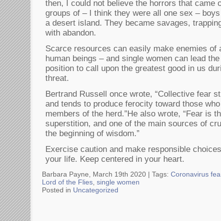
then, I could not believe the horrors that came o
groups of – I think they were all one sex – bo
a desert island. They became savages, trapping
with abandon.
Scarce resources can easily make enemies of
human beings – and single women can lead the 
position to call upon the greatest good in us du
threat.
Bertrand Russell once wrote, “Collective fear st
and tends to produce ferocity toward those who
members of the herd.”He also wrote, “Fear is t
superstition, and one of the main sources of cru
the beginning of wisdom.”
Exercise caution and make responsible choices, 
your life. Keep centered in your heart.
Barbara Payne, March 19th 2020 |
Tags:
Coronavirus fea
Lord of the Flies
,
single women
Posted in
Uncategorized