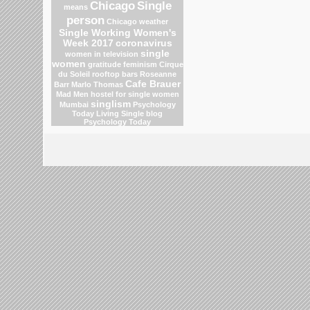
Chicago
Single
means
person
Chicago weather
Single Working Women's
Week 2017
coronavirus
single
women in television
women
gratitude
feminism
Cirque
du Soleil
rooftop bars
Roseanne
Cafe Brauer
Barr
Marlo Thomas
Mad Men
hostel for single women
singlism
Mumbai
Psychology
Today Living Single blog
Psychology Today