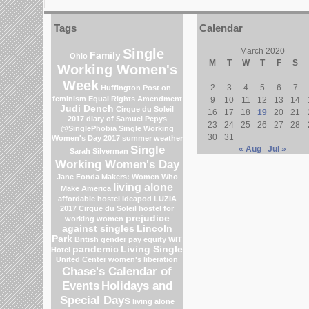
Tags
Calendar
Single
March 2020
Family
Ohio
M
T
W
T
F
S
Working Women's
Week
2
3
4
5
6
7
Huffington Post on
feminism
Equal Rights Amendment
9
10
11
12
13
14
Judi Dench
Cirque du Soleil
16
17
18
19
20
21
2017
diary of Samuel Pepys
23
24
25
26
27
28
@SinglePhobia
Single Working
30
31
Women's Day 2017
summer weather
Single
« Aug
Jul »
Sarah Silverman
Working Women's Day
Jane Fonda
Makers: Women Who
living alone
Make America
affordable hostel
Ideapod
LUZIA
2017 Cirque du Soleil
hostel for
prejudice
working women
against singles
Lincoln
Park
British gender pay equity
WIT
pandemic
Living Single
Hotel
United Center
women's liberation
Chase's Calendar of
Events
Holidays and
Special Days
living alone