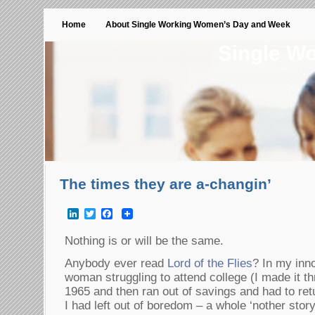
Home
About Single Working Women’s Day and Week
Single W
The times they are a-changin’
LinkedIn
Twitter
Facebook
Nothing is or will be the same.
Anybody ever read
Lord of the Flies
? In my inn
woman struggling to attend college (I made it t
1965 and then ran out of savings and had to retu
I had left out of boredom – a whole ‘nother sto