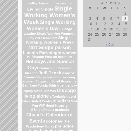
August 2026
rooftop bars
summer weather
Single
M
T
W
T
F
S
Living Single
1
Working Women's
3
4
5
6
7
8
Week
Single Working
10
11
12
13
14
15
Women's Day
Chicago
17
18
19
20
21
22
weather
Single Working Women's
24
25
26
27
28
29
Single
Day 2017
feminism
31
Working Women's Week
« Jul
Single person
2017
Lincoln Park
single women
Huffington Post on feminism
Holidays and Special
Days
women in television
Judi Dench
Ideapod
diary of
Samuel Pepys
hostel for working
women
Cirque du Soleil
Roseanne
Barr
Jane Fonda
British gender pay
Chicago
equity
Marlo Thomas
living alone
affordable hostel
singlism
Ohio
United Center
Mad
Family
Men
WIT Hotel
@SinglePhobia
gratitude
Chase's Calendar of
Events
coronavirus
prejudice
Psychology Today
against singles
Cirque du