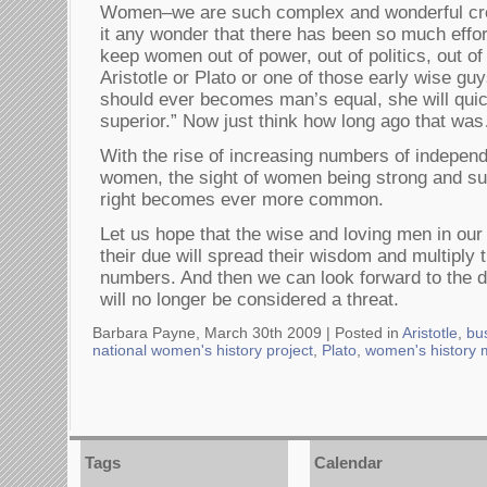
Women–we are such complex and wonderful cre
it any wonder that there has been so much effor
keep women out of power, out of politics, out of 
Aristotle or Plato or one of those early wise gu
should ever becomes man’s equal, she will qui
superior.” Now just think how long ago that wa
With the rise of increasing numbers of independ
women, the sight of women being strong and suc
right becomes ever more common.
Let us hope that the wise and loving men in ou
their due will spread their wisdom and multiply t
numbers. And then we can look forward to the d
will no longer be considered a threat.
Barbara Payne, March 30th 2009 |
Posted in
Aristotle
,
bu
national women's history project
,
Plato
,
women's history 
Tags
Calendar