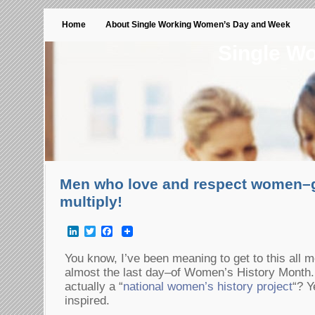
Home
About Single Working Women’s Day and Week
Single W
Men who love and respect women–g
multiply!
LinkedIn
Twitter
Facebook
You know, I’ve been meaning to get to this all 
almost the last day–of Women’s History Month.
actually a “
national women’s history project
“? Y
inspired.