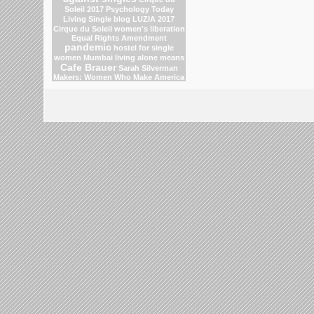
Soleil 2017
Psychology Today
Living Single blog
LUZIA 2017
Cirque du Soleil
women's liberation
Equal Rights Amendment
pandemic
hostel for single
women Mumbai
living alone means
Cafe Brauer
Sarah Silverman
Makers: Women Who Make America