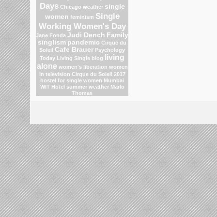
Days
single
Chicago weather
Single
women
feminism
Working Women's Day
Judi Dench
Family
Jane Fonda
singlism
pandemic
Cirque du
Cafe Brauer
Soleil
Psychology
living
Today Living Single blog
alone
women's liberation
women
in television
Cirque du Soleil 2017
hostel for single women Mumbai
WIT Hotel
summer weather
Marlo
Thomas