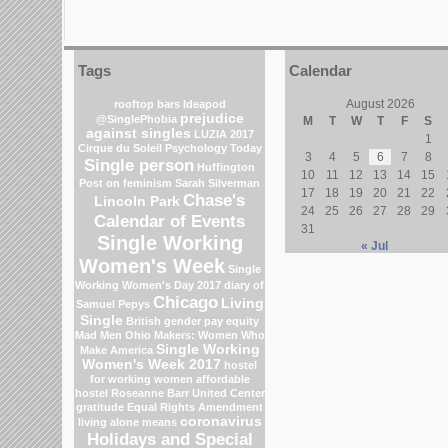
Tags
Calendar
August 2026
rooftop bars
Ideapod
prejudice
@SinglePhobia
M
T
W
T
F
S
against singles
LUZIA 2017
1
Cirque du Soleil
Psychology Today
3
4
5
6
7
8
Single person
Huffington
10
11
12
13
14
15
Post on feminism
Sarah Silverman
17
18
19
20
21
22
Chase's
Lincoln Park
24
25
26
27
28
29
Calendar of Events
31
Single Working
« Jul
Women's Week
Single
Working Women's Day 2017
diary of
Chicago
Living
Samuel Pepys
Single
British gender pay equity
Mad Men
Ohio
Makers: Women Who
Single Working
Make America
Women's Week 2017
hostel
for working women
affordable
hostel
Roseanne Barr
United Center
gratitude
Equal Rights Amendment
coronavirus
living alone means
Holidays and Special