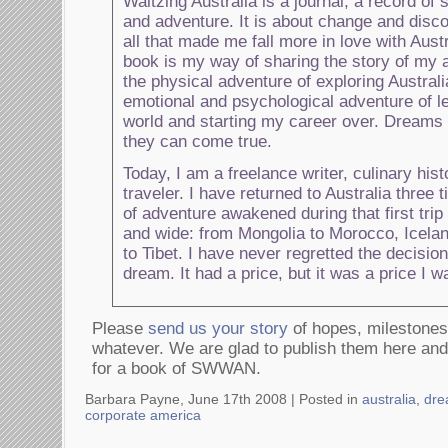
Waltzing Australia is a journal, a record of 
and adventure. It is about change and disco
all that made me fall more in love with Aust
book is my way of sharing the story of my
the physical adventure of exploring Australi
emotional and psychological adventure of l
world and starting my career over. Dreams 
they can come true.
Today, I am a freelance writer, culinary hist
traveler. I have returned to Australia three t
of adventure awakened during that first trip
and wide: from Mongolia to Morocco, Icelan
to Tibet. I have never regretted the decisio
dream. It had a price, but it was a price I wa
Please
send us your story
of hopes, milestones
whatever. We are glad to publish them here and 
for a book of SWWAN.
Barbara Payne, June 17th 2008 |
Posted in
australia
,
dre
corporate america