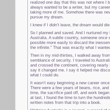
realized one day that this was not where I 
always wanted to be a writer, but my caree
taking more of me. Somehow there was nev
pursue my dream.
I knew if I didn’t leave, the dream would die
So I planned and saved. And I nurtured my li
Australia. A subtle country, someone once sa
possible more easily to discard the inessen
the infinite.” That was exactly what I wante
Then in my mid-thirties, I walked away fro
semblance of security. I traveled to Australi
and crossed the continent, covering nearly
say it changed me. I say it helped me disc
what I could do.
It wasn’t easy beginning a new career once
There were a few years of beans, rice, and 
time, the sacrifice paid off, and work began
at last, I found the time to turn the hundred
written notes from that trip into a book.