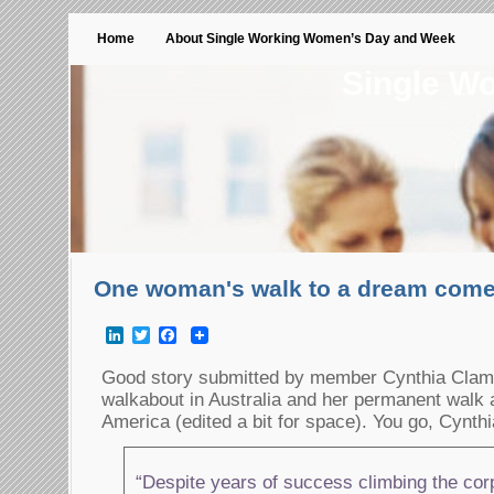
Home
About Single Working Women’s Day and Week
Single W
One woman's walk to a dream come
LinkedIn
Twitter
Facebook
Good story submitted by member Cynthia Clamp
walkabout in Australia and her permanent walk
America (edited a bit for space). You go, Cynthi
“Despite years of success climbing the corp