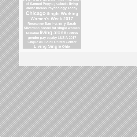
of Samuel Pepys
gratitude
living
alone means
Psychology Today
Chicago
Single Working
Women's Week 2017
Family
Roseanne Barr
Sarah
Silverman
hostel for single women
living alone
Mumbai
British
gender pay equity
LUZIA 2017
Cirque du Soleil
United Center
Living Single
Ohio