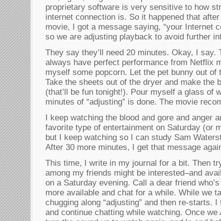
proprietary software is very sensitive to how st
internet connection is. So it happened that afte
movie, I got a message saying, “your Internet 
so we are adjusting playback to avoid further in
They say they’ll need 20 minutes. Okay, I say. T
always have perfect performance from Netflix 
myself some popcorn. Let the pet bunny out of 
Take the sheets out of the dryer and make the b
(that’ll be fun tonight!). Pour myself a glass of 
minutes of “adjusting” is done. The movie rec
I keep watching the blood and gore and anger an
favorite type of entertainment on Saturday (or 
but I keep watching so I can study Sam Waters
After 30 more minutes, I get that message agai
This time, I write in my journal for a bit. Then t
among my friends might be interested–and avail
on a Saturday evening. Call a dear friend who’s 
more available and chat for a while. While we ta
chugging along “adjusting” and then re-starts. 
and continue chatting while watching. Once we A