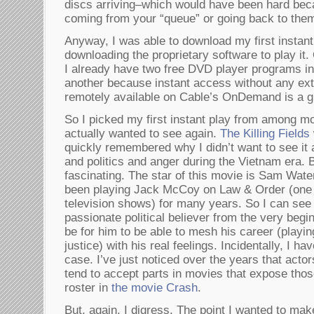
discs arriving–which would have been hard bec
coming from your “queue” or going back to the
Anyway, I was able to download my first instant
downloading the proprietary software to play it. 
I already have two free DVD player programs in
another because instant access without any ext
remotely available on Cable’s OnDemand is a gr
So I picked my first instant play from among mo
actually wanted to see again.
The Killing Fields
quickly remembered why I didn’t want to see it a
and politics and anger during the Vietnam era. B
fascinating. The star of this movie is Sam Wat
been playing Jack McCoy on Law & Order (one o
television shows) for many years. So I can se
passionate political believer from the very begi
be for him to be able to mesh his career (playing
justice) with his real feelings. Incidentally, I ha
case. I’ve just noticed over the years that act
tend to accept parts in movies that expose tho
roster in
the movie Crash
.
But, again, I digress. The point I wanted to mak