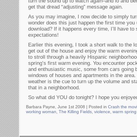
turn the sound up to watch again–and lo and beh
get that dread “adjusting” message again.
As you may imagine, I now decide to simply turn 
wonder does this just happen the first time you 
download? If it happens every time, I’ll have to
expectations!
Earlier this evening, I took a short walk to the l
get out of the house and enjoy the warm evening.
to stroll through a heavily Hispanic neighborho
spring’s first warm evening. You encounter pock
and enthusiastic music, some from cars going 
windows of houses and apartments in the area. 
weather is the cue to turn up the volume and star
that in a neighborhood.
So what did YOU do tonight? I hope you enjoyed
Barbara Payne, June 1st 2008 |
Posted in
Crash the mov
working woman
,
The Killing Fields
,
violence
,
warm spring