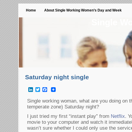
Home
About Single Working Women’s Day and Week
Single W
Saturday night single
LinkedIn
Twitter
Facebook
Single working woman, what are you doing on th
temperate zone) Saturday night?
I just tried my first “instant play” from
Netflix
. Y
movie to your computer and watch it immediatel
wasn’t sure whether I could only use the servic