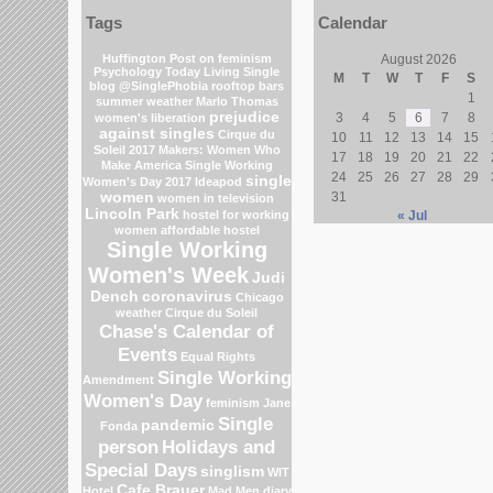
Tags
Calendar
Huffington Post on feminism
August 2026
Psychology Today Living Single
M
T
W
T
F
S
blog
@SinglePhobia
rooftop bars
1
summer weather
Marlo Thomas
prejudice
3
4
5
6
7
8
women's liberation
against singles
Cirque du
10
11
12
13
14
15
Soleil 2017
Makers: Women Who
17
18
19
20
21
22
Make America
Single Working
24
25
26
27
28
29
single
Women's Day 2017
Ideapod
women
31
women in television
Lincoln Park
hostel for working
« Jul
women
affordable hostel
Single Working
Women's Week
Judi
Dench
coronavirus
Chicago
weather
Cirque du Soleil
Chase's Calendar of
Events
Equal Rights
Single Working
Amendment
Women's Day
feminism
Jane
Single
pandemic
Fonda
person
Holidays and
Special Days
singlism
WIT
Cafe Brauer
Hotel
Mad Men
diary