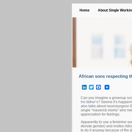
Home
About Single Worki
African sons respecting t
LinkedIn
Twitter
Facebook
Can you imagine a grownup
son
his father’s
? Seems it’s happenin
also talks about neurosurgeon
B
single “maverick moms” who hel
appreciation for feelings.
Apparently to use a feminine sur
denote gender) and invites ridi
to do it anyway because of the d