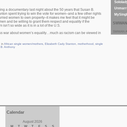
Sololad
Unmarri
tching a documentary last night about the 50 years that Susan B.
ton spent trying to win the vote for women–and a few other rights
MySing
 married women to own property–it makes me feel that it might be
en and be willing to grant them respect and equality if the
SWWAN 
n’t so wide as it is in a lot of the U.S.
SWWAN Ar
ass war about women’s equality…much as racism can be viewed in
 in
African single women/mothers
,
Elizabeth Cady Stanton
,
motherhood
,
single
 B. Anthony
Calendar
August 2026
M
T
W
T
F
S
S