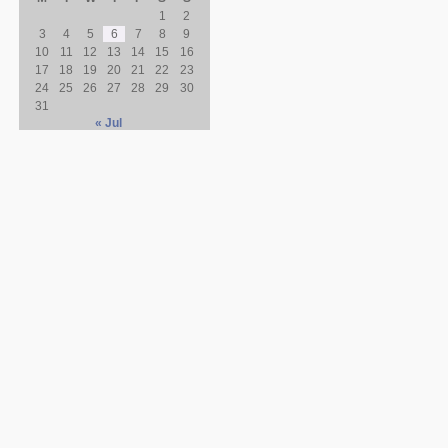
1
2
3
4
5
6
7
8
9
10
11
12
13
14
15
16
17
18
19
20
21
22
23
24
25
26
27
28
29
30
31
« Jul