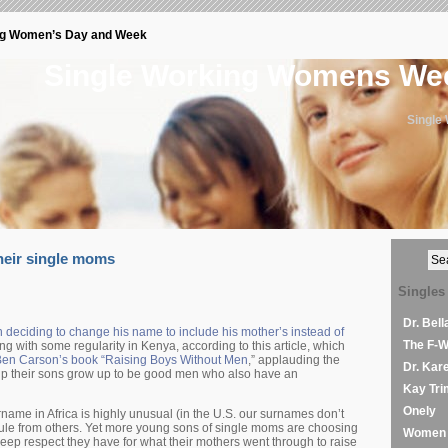
ng Women’s Day and Week
Single Working Womens W
Single
heir single moms
Singles
Dr. Bel
 deciding to change his name to include his mother’s instead of
The F-
g with some regularity in Kenya, according to this article, which
en Carson’s book “Raising Boys Without Men
,” applauding the
Dr. Kar
p their sons grow up to be good men who also have an
Kay Tri
Onely
name in Africa is highly unusual (in the U.S. our surnames don’t
cule from others. Yet more young sons of single moms are choosing
Women 
eep respect they have for what their mothers went through to raise