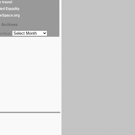
y travel
ed Equality
leSpace.org
Archives
chives