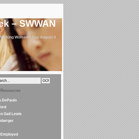
eek – SWWAN
 Working Women's Day August 4
 Resources
la DePaulo
Word
en Gail Lewis
mberger
Employed