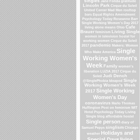
singles
Jane Fonda
gratitude
Lincoln Park
Cirque du Soleil
United Center
Mad Men
rooftop
bars
Equal Rights Amendment
Psychology Today
Roseanne Barr
Single Working Women's Day 2017
Cafe
living alone means
Ohio
Brauer
Living Single
feminism
women in television
hostel for
working women
Cirque du Soleil
pandemic
2017
Makers: Women
Single
Who Make America
Working Women's
Week
Family
women's
liberation
LUZIA 2017 Cirque du
Judi Dench
Soleil
Single
@SinglePhobia
Ideapod
Working Women's Week
Single Working
2017
Women's Day
coronavirus
Marlo Thomas
Huffington Post on feminism
WIT
Hotel
Psychology Today Living
Single blog
affordable hostel
Single person
diary of
singlism
Samuel Pepys
Chicago
Holidays and
weather
Special Days
living