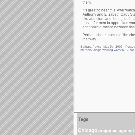
them.
It’s great to hear this. After wa
Anthony and Elizabeth Cady Stan
like abolition, and the right of
easier for men to appreciate wom
economic distance between them is
Perhaps there’s some of the cl
that way.
Barbara Payne, May 5th 2007 |
Posted
mothers
,
single working women
,
Susan
Tags
Chicago
prejudice against