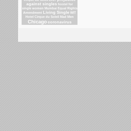
against singles
hostel for
single women Mumbai
Equal Rights
Living Single
Amendment
WIT
Hotel
Cirque du Soleil
Mad Men
Chicago
coronavirus