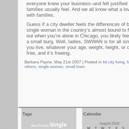
everyone knew your business–and felt justified in
families usually feel. And we all know what a lo
with families.
Guess if a city dweller feels the differences of
single woman in the country’s almost bound to fe
out when you’re alone in Chicago, you likely fee
a small burg. Well, ladies, SWWAN is for all 
you live, whatever your age, weight, height, or 
free, and it’s freeing.
Barbara Payne, May 21st 2007 |
Posted in
bit city living
,
f
others
,
single women
,
small town
Tags
Calendar
Single
August 2026
Jane Fonda
M
T
W
T
F
S