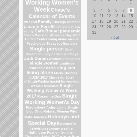
Working Women's
1
Week
Chase's
3
4
5
6
7
8
Calendar of Events
10
11
12
13
14
15
17
18
19
20
21
22
Family
Ideapod
Chicago weather
Lincoln Park
British gender pay
24
25
26
27
28
29
Cafe Brauer
pandemic
equity
31
Single Working Women's Day 2017
« Jul
United Center
living alone means
Psychology Today
rooftop bars
Single person
Sarah
Silverman
diary of Samuel Pepys
Judi Dench
women's liberation
single women
gratitude
singlism
affordable hostel
living alone
Marlo Thomas
LUZIA 2017 Cirque du Soleil
@SinglePhobia
hostel for working
Single
women
feminism
Working Women's Week
Single
2017
Roseanne Barr
Working Women's Day
Psychology Today Living Single
blog
Ohio
Makers: Women Who
Holidays and
Make America
Special Days
women in
television
summer weather
Huffington Post on feminism
prejudice
Cirque du Soleil 2017