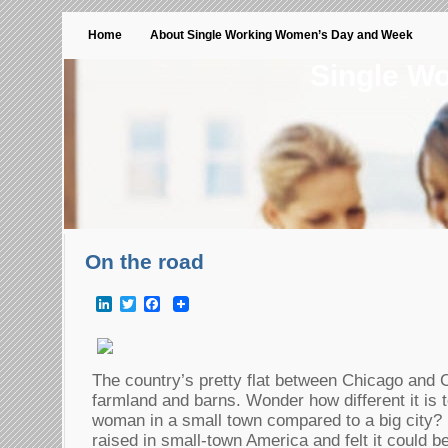
Home
About Single Working Women’s Day and Week
Single W
On the road
LinkedIn
Twitter
Facebook
The country’s pretty flat between Chicago and C
farmland and barns. Wonder how different it is t
woman in a small town compared to a big city
raised in small-town America and felt it could be