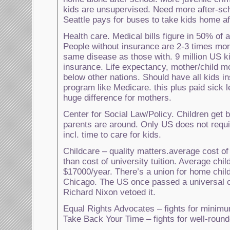
kids are unsupervised. Need more after-sc
Seattle pays for buses to take kids home af
Health care. Medical bills figure in 50% of a
People without insurance are 2-3 times more 
same disease as those with. 9 million US k
insurance. Life expectancy, mother/child mo
below other nations. Should have all kids i
program like Medicare. this plus paid sick
huge difference for mothers.
Center for Social Law/Policy. Children get 
parents are around. Only US does not requi
incl. time to care for kids.
Childcare – quality matters.average cost of
than cost of university tuition. Average chi
$17000/year. There’s a union for home child
Chicago. The US once passed a universal ch
Richard Nixon vetoed it.
Equal Rights Advocates – fights for minim
Take Back Your Time – fights for well-rounde