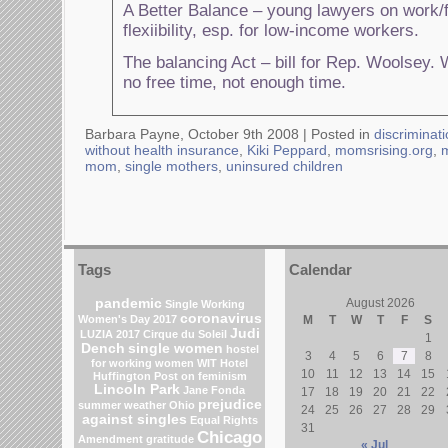
A Better Balance – young lawyers on work/f
flexiibility, esp. for low-income workers.
The balancing Act – bill for Rep. Woolsey.
no free time, not enough time.
Barbara Payne, October 9th 2008 |
Posted in
discriminat
without health insurance
,
Kiki Peppard
,
momsrising.org
,
mom
,
single mothers
,
uninsured children
Tags
Calendar
pandemic
August 2026
Single Working
coronavirus
Women's Day 2017
M
T
W
T
F
S
Judi
LUZIA 2017 Cirque du Soleil
1
Dench
single women
hostel
3
4
5
6
7
8
for working women
WIT Hotel
10
11
12
13
14
15
Huffington Post on feminism
Lincoln Park
Jane Fonda
17
18
19
20
21
22
prejudice
summer weather
Ohio
24
25
26
27
28
29
against singles
Equal Rights
31
Chicago
Amendment
gratitude
« Jul