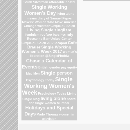
Sarah Silverman
affordable hostel
Single Working
Women's Day
living alone
means
diary of Samuel Pepys
Makers: Women Who Make America
Chicago weather
Cirque du Soleil
Living Single
singlism
Family
feminism
rooftop bars
Roseanne Barr
United Center
Cafe
Cirque du Soleil 2017
Ideapod
Brauer
Single Working
Women's Week 2017
women's
liberation
@SinglePhobia
Chase's Calendar of
Events
British gender pay equity
Single person
Mad Men
Single
Psychology Today
Working Women's
Week
Psychology Today Living
living alone
Single blog
hostel
for single women Mumbai
Holidays and Special
Days
Marlo Thomas
women in
television