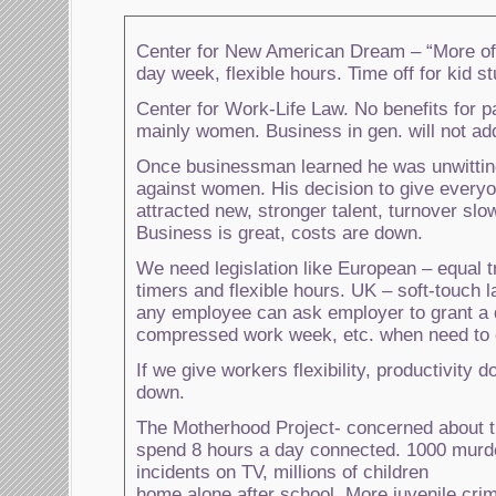
Center for New American Dream – “More of
day week, flexible hours. Time off for kid stu
Center for Work-Life Law. No benefits for p
mainly women. Business in gen. will not ad
Once businessman learned he was unwitting
against women. His decision to give everyo
attracted new, stronger talent, turnover slo
Business is great, costs are down.
We need legislation like European – equal t
timers and flexible hours. UK – soft-touch 
any employee can ask employer to grant a d
compressed work week, etc. when need to c
If we give workers flexibility, productivity
down.
The Motherhood Project- concerned about 
spend 8 hours a day connected. 1000 murd
incidents on TV, millions of children
home alone after school. More juvenile cri