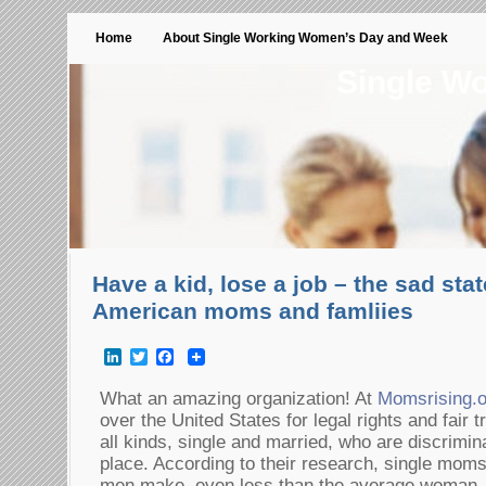
Home
About Single Working Women’s Day and Week
Single W
Have a kid, lose a job – the sad state
American moms and famliies
LinkedIn
Twitter
Facebook
What an amazing organization! At
Momsrising.o
over the United States for legal rights and fair 
all kinds, single and married, who are discrimin
place. According to their research, single mo
men make, even less than the average woman. T