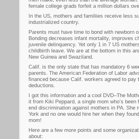
female college grads forfeit a million dollars ove
In the US, mothers and familiies receive less s
industrialized country.
Parents must have time to bond with newborn o
Bonding decreases infant mortality, improves ch
juvenile delinquency. Yet only 1 in 7 US mother
childbirth leave. We are at the bottom in this ar
New Guinea and Swaziland.
Calif. is the only state that has mandatory 6 we
parents. The American Federation of Labor advoca
financed because Calif. workers agreed to pay 
deductions.
I got this information and a cool DVD–The Mot
it from Kiki Peppard, a single mom who’s been f
end discrimination against mothers in PA. She
York and no one would hire her when they found
mom!
Here are a few more points and some organizat
about: