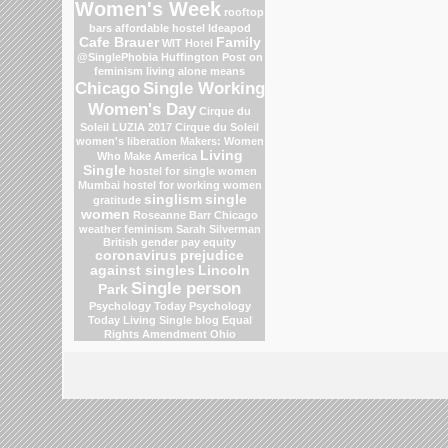
Women's Week
rooftop
bars
affordable hostel
Ideapod
Cafe Brauer
Family
WIT Hotel
@SinglePhobia
Huffington Post on
feminism
living alone means
Chicago
Single Working
Women's Day
Cirque du
Soleil
LUZIA 2017 Cirque du Soleil
women's liberation
Makers: Women
Living
Who Make America
Single
hostel for single women
Mumbai
hostel for working women
singlism
single
gratitude
women
Roseanne Barr
Chicago
weather
feminism
Sarah Silverman
British gender pay equity
coronavirus
prejudice
against singles
Lincoln
Single person
Park
Psychology Today
Psychology
Today Living Single blog
Equal
Rights Amendment
Ohio