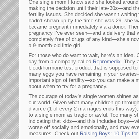
One single mom I know said she looked around 
making the decision until their late-30s—and the
fertility issues. She decided she wasn’t waiting t
hadn’t shown up by the time she was 29, she wa
became pregnant immediately via a donor. Then, 
pregnancy I’ve ever seen—and a delivery that
completely free of drugs of any kind—she’s no
a 9-month-old little girl.
For those who do want to wait, here’s an idea. 
day from a company called
Repromedix
. They 
blood/hormone test product that is supposed to
many eggs you have remaining in your ovaries
important sign of fertility—so you can make a 
about when to try for a pregnancy.
The courage of today’s single women shines as 
our world. Given what many children go through
divorce (1 of every 2 marriages ends this way),
to a single mom as tragic or awful. Too many s
indicating that kids—and this includes boys—w
worse off socially and emotionally, and may ev
measures. Check out
Raising Boys: 10 Tips fo