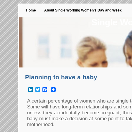
Home
About Single Working Women’s Day and Week
Single W
Planning to have a baby
LinkedIn
Twitter
Facebook
A certain percentage of women who are single t
Some will have long-term relationships and som
unless they accidentally become pregnant, tho
baby must make a decision at some point to take
motherhood.