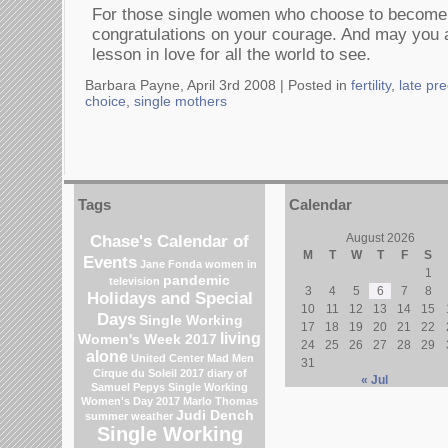
For those single women who choose to becom
congratulations on your courage. And may you a
lesson in love for all the world to see.
Barbara Payne, April 3rd 2008 |
Posted in
fertility
,
late pr
choice
,
single mothers
Tags
Calendar
Chase's Calendar of
August 2026
M
T
W
T
F
S
Events
Jane Fonda
women in
1
pandemic
television
3
4
5
6
7
8
Holidays and Special
10
11
12
13
14
15
Days
Single Working
17
18
19
20
21
22
living
Women's Week 2017
24
25
26
27
28
29
alone
United Center
Mad Men
31
Cirque du Soleil 2017
diary of
« Jul
Samuel Pepys
Single Working
Women's Day 2017
Marlo Thomas
Judi Dench
summer weather
Single Working