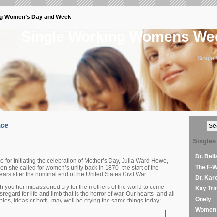
ng Women’s Day and Week
Single Working Womens W
Single
ace
Singles
Dr. Bel
or initiating the celebration of Mother’s Day, Julia Ward Howe,
The F-
n she called for women’s unity back in 1870–the start of the
rs after the nominal end of the United States Civil War.
Dr. Kar
th you her impassioned cry for the mothers of the world to come
Kay Tri
regard for life and limb that is the horror of war. Our hearts–and all
Onely
bies, ideas or both–may well be crying the same things today:
Women 