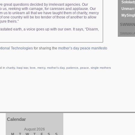
Sololad
ave great questions decided by irrelevant agencies. Our
Unmarri
o us, reeking with carnage, for caresses and applause. Our
m us to unlearn all that we have taught them of charity, mercy
MySing
one country will be too tender of those of another to allow
jure theirs.”
SWWAN 
stated earth, a voice goes up with our own. It says, “Disarm,
SWWAN Ar
tional Technologies
for sharing the
mother’s day peace manifesto
d in
charity
,
Iraqi war
,
love
,
mercy
,
mother's day
,
patience
,
peace
,
single mothers
Calendar
August 2026
M
T
W
T
F
S
S