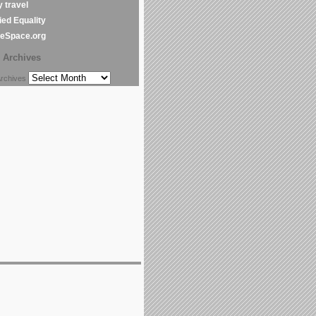
y travel
ed Equality
leSpace.org
Archives
chives