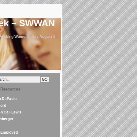
eek – SWWAN
 Working Women's Day August 4
 Resources
la DePaulo
Word
en Gail Lewis
mberger
Employed