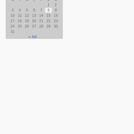
1
2
3
4
5
6
7
8
9
10
11
12
13
14
15
16
17
18
19
20
21
22
23
24
25
26
27
28
29
30
31
« Jul