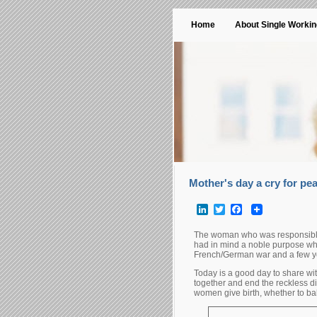
Home
About Single Worki
Mother's day a cry for pe
LinkedIn
Twitter
Facebook
The woman who was responsible f
had in mind a noble purpose whe
French/German war and a few yea
Today is a good day to share wi
together and end the reckless dis
women give birth, whether to ba