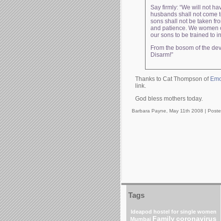
Say firmly: “We will not h
husbands shall not come t
sons shall not be taken fro
and patience. We women of 
our sons to be trained to in
From the bosom of the deva
Disarm!”
Thanks to Cat Thompson of
Emo
link.
God bless mothers today.
Barbara Payne, May 11th 2008 |
Poste
Tags
Ideapod
hostel for single women
Family
coronavirus
Mumbai