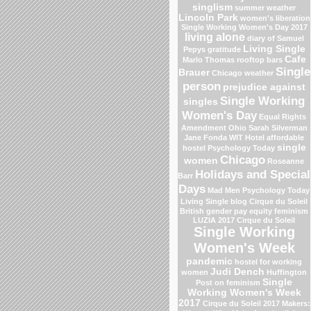
singlism
summer weather
Lincoln Park
women's liberation
Single Working Women's Day 2017
living alone
diary of Samuel
Living Single
Pepys
gratitude
Cafe
Marlo Thomas
rooftop bars
Single
Brauer
Chicago weather
person
prejudice against
Single Working
singles
Women's Day
Equal Rights
Amendment
Ohio
Sarah Silverman
Jane Fonda
WIT Hotel
affordable
single
hostel
Psychology Today
Chicago
women
Roseanne
Holidays and Special
Barr
Days
Mad Men
Psychology Today
Living Single blog
Cirque du Soleil
British gender pay equity
feminism
LUZIA 2017 Cirque du Soleil
Single Working
Women's Week
pandemic
hostel for working
Judi Dench
women
Huffington
Single
Post on feminism
Working Women's Week
2017
Cirque du Soleil 2017
Makers: