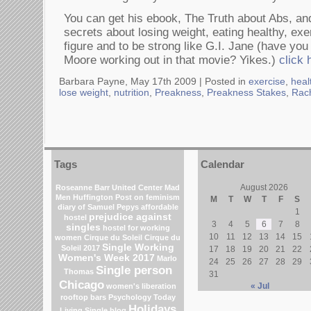
You can get his ebook, The Truth about Abs, and
secrets about losing weight, eating healthy, exe
figure and to be strong like G.I. Jane (have yo
Moore working out in that movie? Yikes.)
click 
Barbara Payne, May 17th 2009 |
Posted in
exercise
,
heal
lose weight
,
nutrition
,
Preakness
,
Preakness Stakes
,
Rach
Tags
Calendar
August 2026
Roseanne Barr
United Center
Mad
Men
Huffington Post on feminism
M
T
W
T
F
S
diary of Samuel Pepys
affordable
1
prejudice against
hostel
3
4
5
6
7
8
singles
hostel for working
10
11
12
13
14
15
women
Cirque du Soleil
Cirque du
Single Working
Soleil 2017
17
18
19
20
21
22
Women's Week 2017
Marlo
24
25
26
27
28
29
Single person
Thomas
31
Chicago
« Jul
women's liberation
rooftop bars
Psychology Today
Holidays
Living Single blog