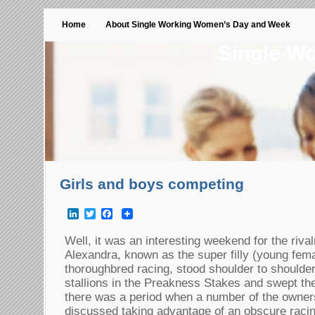
Home
About Single Working Women’s Day and Week
Single W
Girls and boys competing
LinkedIn
Twitter
Facebook
Well, it was an interesting weekend for the riva
Alexandra, known as the super filly (young fema
thoroughbred racing, stood shoulder to shoulder
stallions in the Preakness Stakes and swept the 
there was a period when a number of the owners
discussed taking advantage of an obscure racin