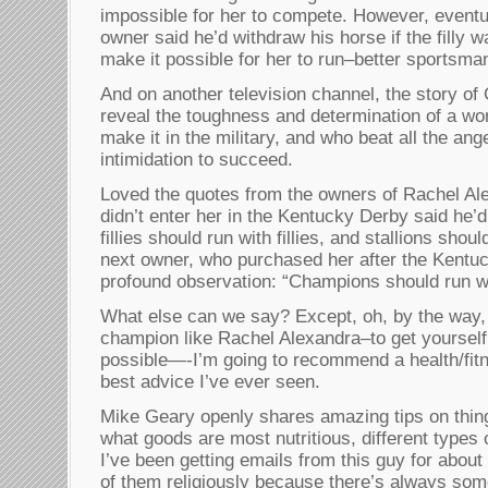
impossible for her to compete. However, event
owner said he’d withdraw his horse if the filly 
make it possible for her to run–better sportsma
And on another television channel, the story of 
reveal the toughness and determination of a w
make it in the military, and who beat all the ang
intimidation to succeed.
Loved the quotes from the owners of Rachel Al
didn’t enter her in the Kentucky Derby said he’
fillies should run with fillies, and stallions shou
next owner, who purchased her after the Kentu
profound observation: “Champions should run w
What else can we say? Except, oh, by the way, 
champion like Rachel Alexandra–to get yourself 
possible—-I’m going to recommend a health/fit
best advice I’ve ever seen.
Mike Geary openly shares amazing tips on thing
what goods are most nutritious, different types
I’ve been getting emails from this guy for about
of them religiously because there’s always som