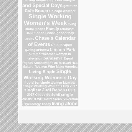
and Special Days
gratitude
Cafe Brauer
Chicago weather
Single Working
Women's Week
living
Family
alone means
feminism
Jane Fonda
British gender pay
Chase's Calendar
equity
of Events
Ohio
Ideapod
Lincoln Park
@SinglePhobia
summer weather
women in
pandemic
television
Equal
coronavirus
Rights Amendment
Makers: Women Who Make America
Single
Living Single
Working Women's Day
hostel for single women Mumbai
Single Working Women's Day 2017
singlism
Judi Dench
LUZIA
single
2017 Cirque du Soleil
women
WIT Hotel
Sarah Silverman
living alone
Psychology Today