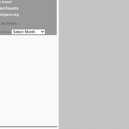
y travel
ed Equality
leSpace.org
Archives
chives