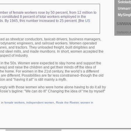
Sololad
Unmarri
ber of female workers rose by 50 percent, from 12 million to
MySing
 constituted 8 percent of total workers employed in the
s. By 1945, this number increased to 25 percent. [the
US
SWWAN 
SWWAN Ar
ed as streetcar conductors, taxicab drivers, business managers,
erodynamic engineers, and railroad workers. Women operated
nes, and tractors. They unloaded freight, built dirigibles and
 and steel mills, and made munitions. In short, women accepted the
aspect of industry.
in the 50s. Women were expected to stay home and support the
) and raise the children and get their minds off the idea of
he home. For women in the 21st century, the world’s a different
are different. Possibilities are far less constrained–though the old
tion and “having it all” is still mainly a myth.
ongly with those women who were home alone having to do it all by
osie’s tagline: “We can do it!” Changing the idea of “me by myself”
 in
female workers
,
independent women
,
Rosie the Riveter
,
women in