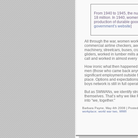
From 1940 to 1945, the num
18 million. In 1940, women
production of durable good
government’s website
]
All through the war, women work
commercial airline checkers, a
machinery, streetcars, buses, cra
gliders, worked in lumber mills
call and worked in almost every 
How ironic what then happened 
men (those who came back anyway
significant employment outside t
place. Options and expectations 
boys network is still in full opera
But as SWWANs, we identify str
themselves. That’s why we like R
into “we, together.”
Barbara Payne, May 4th 2008 |
Posted
workplace; world war two
,
WWII