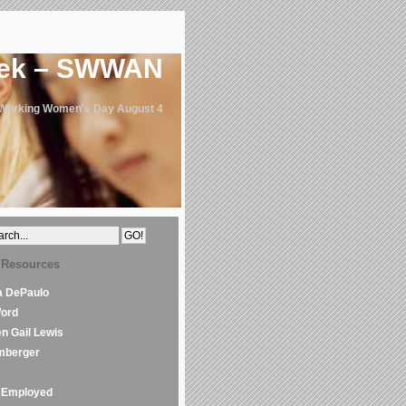
eek – SWWAN
 Working Women's Day August 4
 Resources
la DePaulo
Word
en Gail Lewis
mberger
Employed