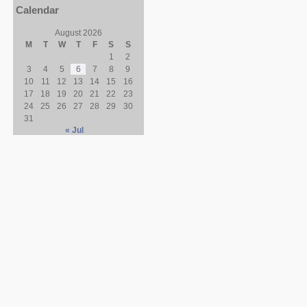
Calendar
August 2026
M
T
W
T
F
S
S
1
2
3
4
5
6
7
8
9
10
11
12
13
14
15
16
17
18
19
20
21
22
23
24
25
26
27
28
29
30
31
« Jul