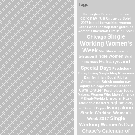
Tags
Huffington Post on feminism
coronavirus
Cirque du Soleil
2017
hostel for working women
Jane Fonda
rooftop bars
gratitude
women's liberation
Cirque du Soleil
Single
Chicago
Working Women's
Week
Mad Men
women in
single women
television
Sarah
Holidays and
Silverman
Special Days
Psychology
Today Living Single blog
Roseanne
Barr
feminism
Equal Rights
Amendment
British gender pay
equity
Chicago weather
Ideapod
Cafe Brauer
Psychology Today
Makers: Women Who Make America
Lincoln Park
@SinglePhobia
singlism
affordable hostel
diary
living alone
of Samuel Pepys
Single Working Women's
Single
Week 2017
Working Women's Day
Chase's Calendar of