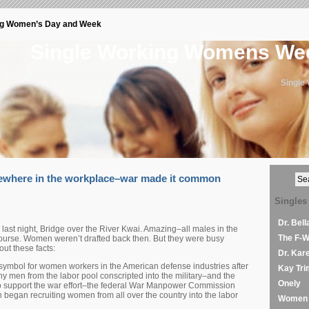
ng Women’s Day and Week
Single Working Womens W
Single
where in the workplace–war made it common
Singles
Dr. Bel
last night, Bridge over the River Kwai. Amazing–all males in the
The F-
course. Women weren’t drafted back then. But they were busy
ut these facts:
Dr. Kar
symbol for women workers in the American defense industries after
Kay Tri
y men from the labor pool conscripted into the military–and the
Onely
to support the war effort–the federal War Manpower Commission
n began recruiting women from all over the country into the labor
Women 