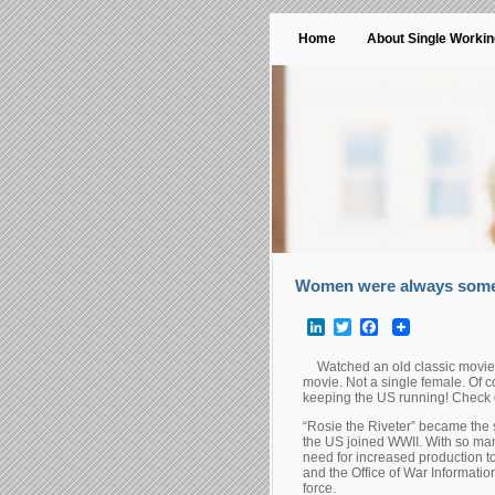
Home
About Single Worki
Women were always some
LinkedIn
Twitter
Facebook
Watched an old classic movie 
movie. Not a single female. Of 
keeping the US running! Check o
“Rosie the Riveter” became the 
the US joined WWII. With so man
need for increased production 
and the Office of War Informatio
force.