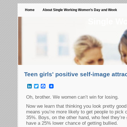
Home
About Single Working Women’s Day and Week
Single W
Teen girls' positive self-image attra
LinkedIn
Twitter
Facebook
Oh, brother. We women can’t win for losing.
Now we learn that thinking you look pretty goo
means you’re more likely to get people to pick
35%. Boys, on the other hand, who feel they’re 
have a 25% lower chance of getting bullied.