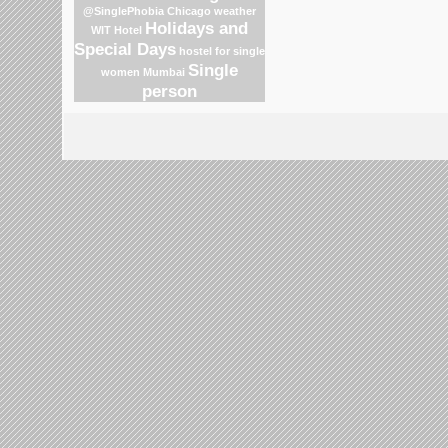
@SinglePhobia
Chicago weather
Holidays and
WIT Hotel
Special Days
hostel for single
Single
women Mumbai
person