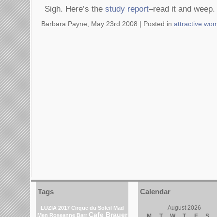
Sigh. Here’s the
study report
–read it and weep.
Barbara Payne, May 23rd 2008 |
Posted in
attractive wo
Tags
Calendar
August 2026
LUZIA 2017 Cirque du Soleil
Mad
Cafe Brauer
Men
Roseanne Barr
M
T
W
T
F
S