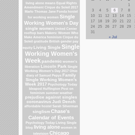
living alone means
Equal Rights
1
Amendment
Cirque du Soleil 2017
3
4
5
6
7
8
Marlo Thomas
Jane Fonda
hostel
Single
10
11
12
13
14
15
for working women
17
18
19
20
21
22
Working Women's Day
24
25
26
27
28
29
single women
United Center
31
rooftop bars
Makers: Women Who
« Jul
Make America
feminism
Cirque du
Soleil
gratitude
British gender pay
Single
Living Single
equity
Working Women's
Week
pandemic
women's
Lincoln Park
liberation
Single
Working Women's Day 2017
Ohio
Family
diary of Samuel Pepys
Single Working Women's
Week 2017
Psychology Today
Ideapod
Huffington Post on
feminism
summer weather
prejudice against singles
coronavirus
Judi Dench
affordable hostel
Sarah Silverman
Chase's
singlism
Calendar of Events
Psychology Today Living Single
living alone
blog
women in
Chicago
television