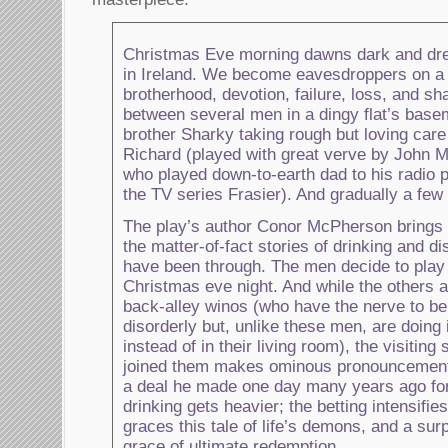
Christmas Eve morning dawns dark and drear
in Ireland. We become eavesdroppers on a 
brotherhood, devotion, failure, loss, and s
between several men in a dingy flat’s bas
brother Sharky taking rough but loving care 
Richard (played with great verve by John M
who played down-to-earth dad to his radio 
the TV series Frasier). And gradually a few 
The play’s author Conor McPherson brings 
the matter-of-fact stories of drinking and d
have been through. The men decide to play 
Christmas eve night. And while the others ar
back-alley winos (who have the nerve to b
disorderly but, unlike these men, are doing i
instead of in their living room), the visiting
joined them makes ominous pronouncement
a deal he made one day many years ago for
drinking gets heavier; the betting intensifi
graces this tale of life’s demons, and a sur
grace of ultimate redemption.