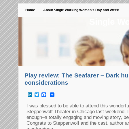
Home
About Single Working Women’s Day and Week
Single W
Play review: The Seafarer – Dark h
considerations
LinkedIn
Twitter
Facebook
I was blessed to be able to attend this wonderful
Steppenwolf Theater in Chicago last weekend. I
enough–a totally engaging and moving story, bea
Congrats to Steppenwolf and the cast, author and
masterpiece.