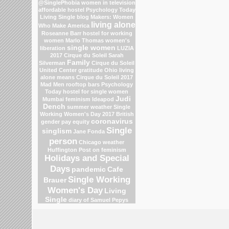
@SinglePhobia
women in television
affordable hostel
Psychology Today
Living Single blog
Makers: Women
living alone
Who Make America
Roseanne Barr
hostel for working
women
Marlo Thomas
women's
single women
liberation
LUZIA
2017 Cirque du Soleil
Sarah
Family
Silverman
Cirque du Soleil
United Center
gratitude
Ohio
living
alone means
Cirque du Soleil 2017
Mad Men
rooftop bars
Psychology
Today
hostel for single women
Judi
Mumbai
feminism
Ideapod
Dench
summer weather
Single
Working Women's Day 2017
British
coronavirus
gender pay equity
Single
singlism
Jane Fonda
person
Chicago weather
Huffington Post on feminism
Holidays and Special
Days
pandemic
Cafe
Single Working
Brauer
Women's Day
Living
Single
diary of Samuel Pepys