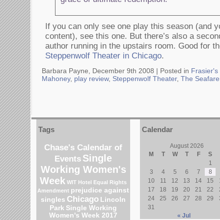
If you can only see one play this season (and y
content), see this one. But there’s also a seco
author running in the upstairs room. Good for th
Steppenwolf Theater in Chicago
.
Barbara Payne, December 9th 2008 |
Posted in
Frasier's
Mahoney
,
play review
,
Steppenwolf Theater
,
The Seafare
Tags
Calendar
Chase's Calendar of
August 2026
M
T
W
T
F
S
Single
Events
1
Working Women's
3
4
5
6
7
8
Week
10
11
12
13
14
15
WIT Hotel
Equal Rights
17
18
19
20
21
22
prejudice against
Amendment
Chicago
24
25
26
27
28
29
singles
Lincoln
31
Park
Single Working
Women's Week 2017
« Jul