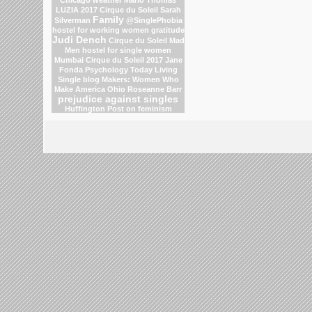
LUZIA 2017 Cirque du Soleil
Sarah
Family
Silverman
@SinglePhobia
hostel for working women
gratitude
Judi Dench
Cirque du Soleil
Mad
Men
hostel for single women
Mumbai
Cirque du Soleil 2017
Jane
Fonda
Psychology Today Living
Single blog
Makers: Women Who
Make America
Ohio
Roseanne Barr
prejudice against singles
Huffington Post on feminism