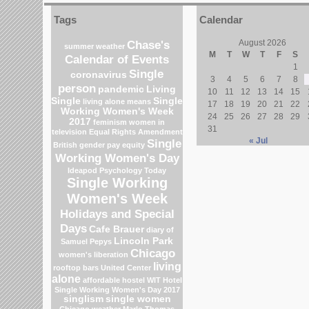
Tags
Calendar
Chase's
August 2026
summer weather
M
T
W
T
F
S
Calendar of Events
1
Single
coronavirus
3
4
5
6
7
8
person
pandemic
Living
10
11
12
13
14
15
Single
Single
living alone means
17
18
19
20
21
22
Working Women's Week
24
25
26
27
28
29
2017
feminism
women in
31
television
Equal Rights Amendment
« Jul
Single
British gender pay equity
Working Women's Day
Ideapod
Psychology Today
Single Working
Women's Week
Holidays and Special
Days
Cafe Brauer
diary of
Lincoln Park
Samuel Pepys
Chicago
women's liberation
living
rooftop bars
United Center
alone
affordable hostel
WIT Hotel
Single Working Women's Day 2017
singlism
single women
Chicago weather
Marlo Thomas