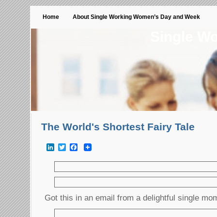
Home
About Single Working Women’s Day and Week
Single W
The World's Shortest Fairy Tale
LinkedIn
Twitter
Facebook
Got this in an email from a delightful single mo