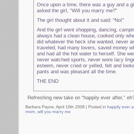
Once upon a time, there was a guy and a gi
asked the girl, “Will you marry me?”
The girl thought about it and said: “No!”
And the girl went shopping, dancing, campin
always had a clean house, cooked only whe
did whatever the heck she wanted, never arg
traveled, had many lovers, saved money when
and had all the hot water to herself. She wen
never watched sports, never wore lacy linge
esteem, never cried or yelled, felt and look
pants and was pleasant all the time.
THE END
Refreshing new take on “happily ever after,” eh
Barbara Payne, April 10th 2008 |
Posted in
happily ever a
mom
,
will you marry me