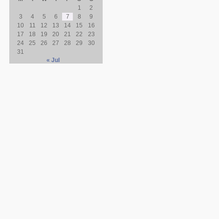
1
2
3
4
5
6
7
8
9
10
11
12
13
14
15
16
17
18
19
20
21
22
23
24
25
26
27
28
29
30
31
« Jul