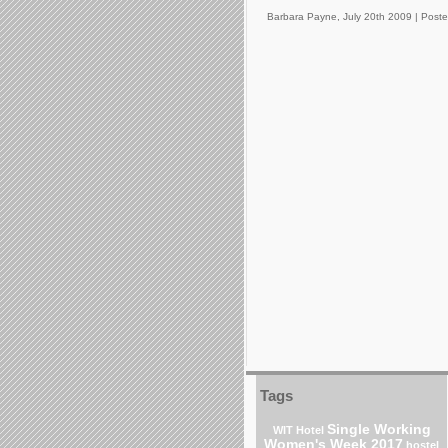
Barbara Payne, July 20th 2009 |
Poste
Tags
Single Working
WIT Hotel
Women's Week 2017
hostel