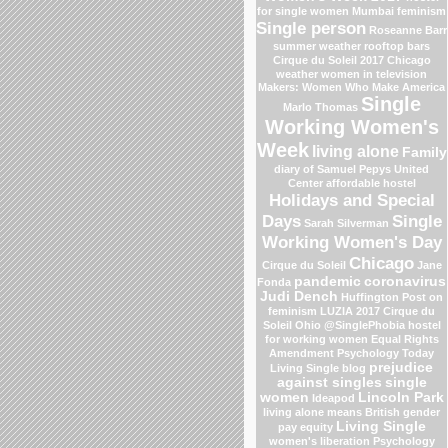
for single women Mumbai
feminism
Single person
Roseanne Barr
summer weather
rooftop bars
Cirque du Soleil 2017
Chicago
weather
women in television
Makers: Women Who Make America
Single
Marlo Thomas
Working Women's
Week
living alone
Family
diary of Samuel Pepys
United
Center
affordable hostel
Holidays and Special
Days
Single
Sarah Silverman
Working Women's Day
Chicago
Cirque du Soleil
Jane
pandemic
coronavirus
Fonda
Judi Dench
Huffington Post on
feminism
LUZIA 2017 Cirque du
Soleil
Ohio
@SinglePhobia
hostel
for working women
Equal Rights
Amendment
Psychology Today
prejudice
Living Single blog
against singles
single
women
Lincoln Park
Ideapod
living alone means
British gender
Living Single
pay equity
women's liberation
Psychology