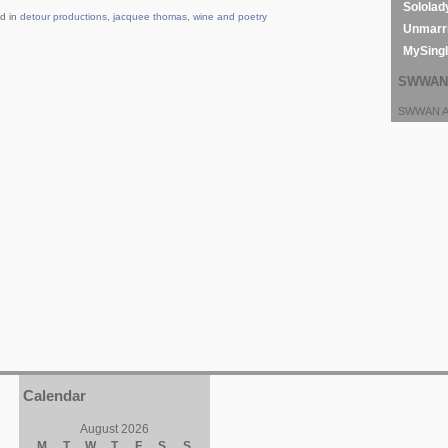
Sololad
d in
detour productions
,
jacquee thomas
,
wine and poetry
Unmarri
MySing
SWWAN 
SWWAN Ar
Calendar
August 2026
M
T
W
T
F
S
S