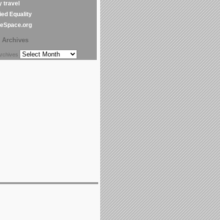
y travel
ed Equality
leSpace.org
Archives
chives