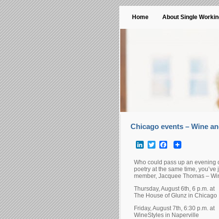
Home
About Single Worki
Chicago events – Wine an
LinkedIn
Twitter
Facebook
Who could pass up an evening of
poetry at the same time, you’ve
member, Jacquee Thomas – Wine
Thursday, August 6th, 6 p.m. at
The House of Glunz in Chicago
Friday, August 7th, 6:30 p.m. at
WineStyles in Naperville