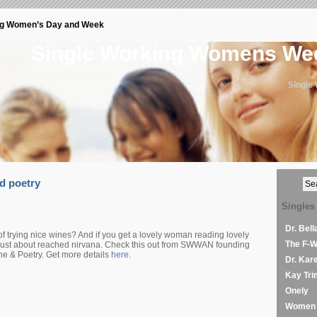
ng Women’s Day and Week
Single Working Womens W
Single
d poetry
Singles
Dr. Bel
 trying nice wines? And if you get a lovely woman reading lovely
The F-
 just about reached nirvana. Check this out from SWWAN founding
 & Poetry. Get more details
here
.
Dr. Kar
Kay Tri
Onely
Women 