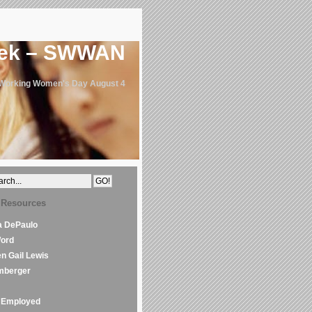
eek – SWWAN
 Working Women's Day August 4
 Resources
la DePaulo
Word
en Gail Lewis
mberger
Employed