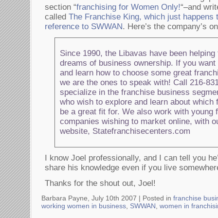
section “
franchising for Women Only!
“–and writ
called
The Franchise King, which just happens 
reference to SWWAN
. Here’s the company’s onl
Since 1990, the Libavas have been helping f
dreams of business ownership. If you want t
and learn how to choose some great franchi
we are the ones to speak with! Call 216-8
specialize in the franchise business segmen
who wish to explore and learn about which
be a great fit for. We also work with young 
companies wishing to market online, with ou
website, Statefranchisecenters.com
I know Joel professionally, and I can tell you he
share his knowledge even if you live somewher
Thanks for the shout out, Joel!
Barbara Payne, July 10th 2007 |
Posted in
franchise busi
working women in business
,
SWWAN
,
women in franchis