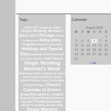
Tags
Calendar
LUZIA 2017 Cirque du Soleil
August 2026
Single Working Women's
M
T
W
T
F
S
Chicago
Week 2017
women
1
living alone
in television
3
4
5
6
7
8
singlism
women's liberation
10
11
12
13
14
15
Holidays and Special
17
18
19
20
21
22
Days
coronavirus
24
25
26
27
28
29
gratitude
Judi Dench
Chicago weather
31
Single Working
« Jul
Women's Week
Huffington Post on feminism
living
alone means
hostel for single
women Mumbai
Jane Fonda
diary
Chase's
of Samuel Pepys
Calendar of Events
prejudice against singles
Ideapod
Single Working Women's
Family
pandemic
Day 2017
hostel for working women
Ohio
Single Working