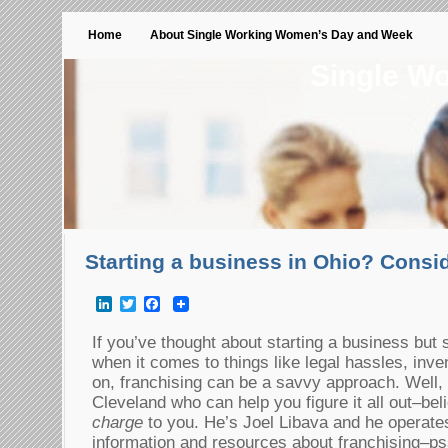
Home
About Single Working Women’s Day and Week
Single W
Starting a business in Ohio? Consi
LinkedIn
Twitter
Facebook
If you’ve thought about starting a business but
when it comes to things like legal hassles, inv
on, franchising can be a savvy approach. Well, 
Cleveland who can help you figure it all out–beli
charge
to you. He’s Joel Libava and he operates
information and resources about franchising–ps