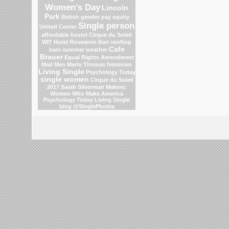
Women's Day
Lincoln
Park
British gender pay equity
Single person
United Center
affordable hostel
Cirque du Soleil
WIT Hotel
Roseanne Barr
rooftop
Cafe
bars
summer weather
Brauer
Equal Rights Amendment
Mad Men
Marlo Thomas
feminism
Living Single
Psychology Today
single women
Cirque du Soleil
2017
Sarah Silverman
Makers:
Women Who Make America
Psychology Today Living Single
blog
@SinglePhobia