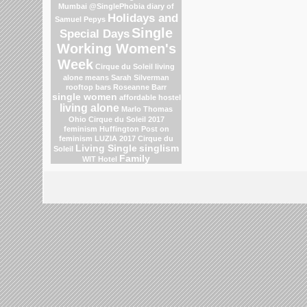
Mumbai
@SinglePhobia
diary of
Holidays and
Samuel Pepys
Single
Special Days
Working Women's
Week
Cirque du Soleil
living
alone means
Sarah Silverman
rooftop bars
Roseanne Barr
single women
affordable hostel
living alone
Marlo Thomas
Ohio
Cirque du Soleil 2017
feminism
Huffington Post on
feminism
LUZIA 2017 Cirque du
Living Single
singlism
Soleil
Family
WIT Hotel