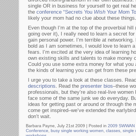
single OR in business for yourself to get real h
the
conference “Secrets You
Wish
Your Mom To
likely your mom had no clue about these things
Even though I’m at the top of the proverbial hill
going over it), I really need to learn a secret fo
gain personal power. I’m terrible at networking
bold as I am sometimes, I would love to learn a
fears. I’m excited at the very idea of learning 
own existing skills and talents to make money on
Could you use some extra money for what you 
the kinds of learning you can get from these pr
I urge you to take a look at these classes. Rea
descriptions
. Read the
presenter bios
–these wo
professionals, but they’re also real-live women
face some of the same junk we do everyday. Bu
ideas for getting past or around or through the
come get inspired–we’ve extended the earlybird p
don’t wait.
Barbara Payne, July 21st 2009 |
Posted in
2009 SWWAN 
Conference
,
busy single working women
,
classes
,
single
workshops