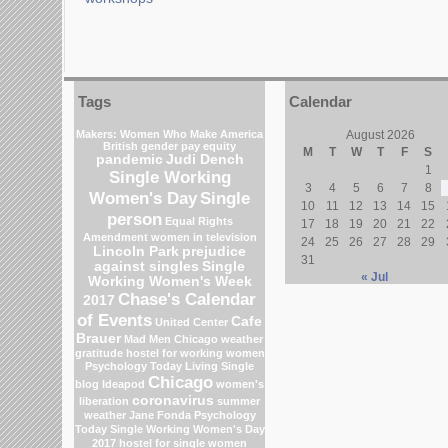
Tags
Calendar
Makers: Women Who Make America
August 2026
British gender pay equity
M
T
W
T
F
S
pandemic
Judi Dench
1
Single Working
3
4
5
6
7
8
Women's Day
Single
10
11
12
13
14
15
person
Equal Rights
17
18
19
20
21
22
Amendment
women in television
24
25
26
27
28
29
Lincoln Park
prejudice
31
against singles
Single
« Jul
Working Women's Week
Chase's Calendar
2017
of Events
Cafe
United Center
Brauer
Mad Men
Chicago weather
gratitude
hostel for working women
Psychology Today Living Single
Chicago
blog
Ideapod
women's
coronavirus
liberation
summer
weather
Jane Fonda
Psychology
Today
Single Working Women's Day
2017
hostel for single women