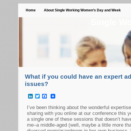
Home
About Single Working Women’s Day and Week
Single W
What if you could have an expert ad
issues?
LinkedIn
Twitter
Facebook
I’ve been thinking about the wonderful expertise
sharing with you online at our conference this ye
a single one of these sessions that doesn’t hav
me–a middle-aged (well, maybe a little more than
divorced mom/grandmom in her own business. B