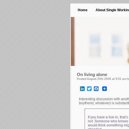
Home
About Single Worki
On living alone
Posted August 25th 2006 at 5:01 pm 
LinkedIn
Twitter
Facebook
Interesting discussion with ano
boyfriend, whatever) is substanti
If you have a live-in, tha
not. Someone who knows if
would think something migh