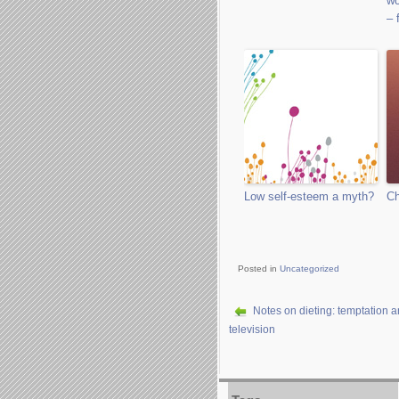
wo
– 
Low self-esteem a myth?
Ch
Posted in
Uncategorized
Notes on dieting: temptation 
television