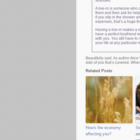
stranded.
A live-in is someone who c
them and then ask for help
if you slip in the shower 
expenses, that’s a huge thi
Having a live-in makes a re
have a perfect boyfriend w
with you. You still have to
your life at any particular
Beautifully said. As author Alice 
side of you that’s covered. When
Related Posts
How's the economy
Si
affecting you?
an