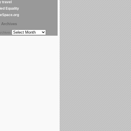
y travel
ed Equality
leSpace.org
Archives
chives