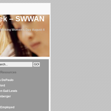
eek – SWWAN
 Working Women's Day August 4
 Resources
la DePaulo
Word
en Gail Lewis
mberger
Employed