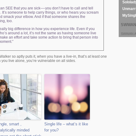
Sololad
an SEE that you are sick—-you don’t have to call and tell
Unmarri
. It’s someone to help carry things, or who hears you scream
MySing
and smack your elbow. And if that someone shares the
ng, too.
SWWAN 
ally big difference in how you experience life. Even if you
ho’s around a lot, it’s not the same as having someone live
SWWAN Ar
 make an effort and take some action to bring that person into
 moment.”
Walker so aptly puts it, when you have a live-in, that’s at least one
 you live alone, you’re vulnerable on all sides.
ngle, smart ,
Single life – what’s it like
alytically minded
for you?