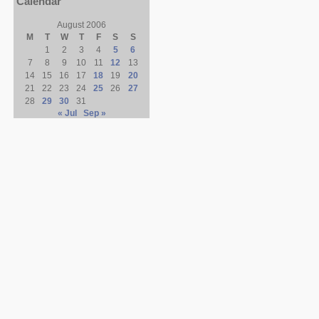
Calendar
August 2006
M
T
W
T
F
S
S
1
2
3
4
5
6
7
8
9
10
11
12
13
14
15
16
17
18
19
20
21
22
23
24
25
26
27
28
29
30
31
« Jul
Sep »