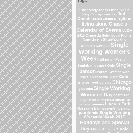
Tags
Psychology Today Living Single
Judi
blog
Chicago weather
Dench
singlism
United Center
Chase's
living alone
Calendar of Events
LUZIA
2017 Cirque du Soleil
Equal Rights
Amendment
Single Working
Single
Women's Day 2017
Working Women's
Week
Huffington Post on
Single
feminism
Ideapod
Ohio
person
Makers: Women Who
Cafe
Make America
WIT Hotel
Chicago
Brauer
rooftop bars
Single Working
gratitude
Women's Day
hostel for
single women Mumbai
hostel for
Lincoln Park
working women
Roseanne Barr
women's liberation
pandemic
Single Working
Women's Week 2017
Holidays and Special
Days
single
Marlo Thomas