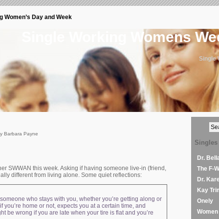
ng Women’s Day and Week
Single Working Womens W
Single
by Barbara Payne
Singles
Dr. Bel
ther SWWAN this week. Asking if having someone live-in (friend,
The F-
ally different from living alone. Some quiet reflections:
Dr. Kar
Kay Tri
t’s someone who stays with you, whether you’re getting along or
Onely
 you’re home or not, expects you at a certain time, and
Women 
t be wrong if you are late when your tire is flat and you’re