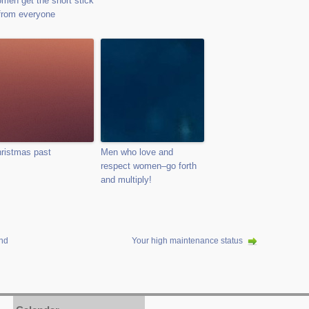
men get the short stick
from everyone
ristmas past
Men who love and
respect women–go forth
and multiply!
and
Your high maintenance status