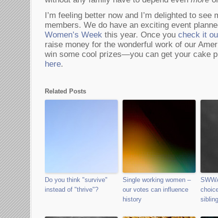
I’m feeling better now and I’m delighted to 
members. We do have an exciting event planne
Women’s Week
this year. Once you
check it ou
raise money for the wonderful work of our Am
win some cool prizes—you can get your cake pie
here
.
Related Posts
Do you think "survive"
Single working women –
SWWA
instead of "thrive"?
our votes can influence
choice
history
siblin