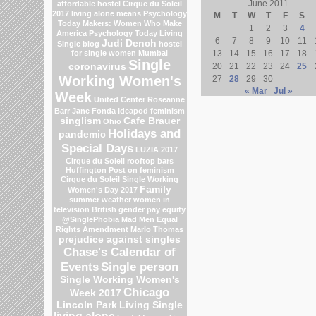
June 2011
affordable hostel
Cirque du Soleil
2017
living alone means
Psychology
M
T
W
T
F
S
Today
Makers: Women Who Make
1
2
3
4
America
Psychology Today Living
6
7
8
9
10
11
Judi Dench
Single blog
hostel
for single women Mumbai
13
14
15
16
17
18
Single
coronavirus
20
21
22
23
24
25
Working Women's
27
28
29
30
« Mar
Jul »
Week
United Center
Roseanne
Barr
Jane Fonda
Ideapod
feminism
singlism
Cafe Brauer
Ohio
Holidays and
pandemic
Special Days
LUZIA 2017
Cirque du Soleil
rooftop bars
Huffington Post on feminism
Cirque du Soleil
Single Working
Family
Women's Day 2017
summer weather
women in
television
British gender pay equity
@SinglePhobia
Mad Men
Equal
Rights Amendment
Marlo Thomas
prejudice against singles
Chase's Calendar of
Events
Single person
Single Working Women's
Chicago
Week 2017
Lincoln Park
Living Single