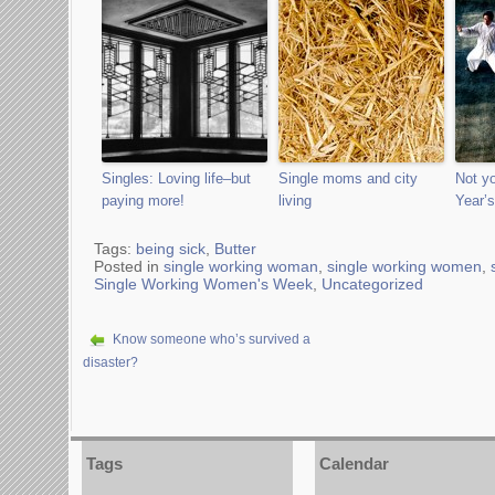
Singles: Loving life–but
Single moms and city
Not y
paying more!
living
Year’s
Tags:
being sick
,
Butter
Posted in
single working woman
,
single working women
,
Single Working Women's Week
,
Uncategorized
Know someone who’s survived a
disaster?
Tags
Calendar