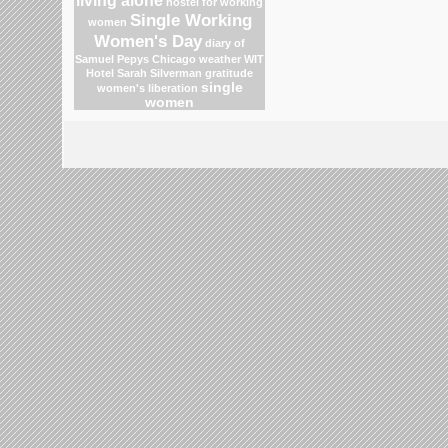
living alone
hostel for working
Single Working
women
Women's Day
diary of
Samuel Pepys
Chicago weather
WIT
Hotel
Sarah Silverman
gratitude
single
women's liberation
women