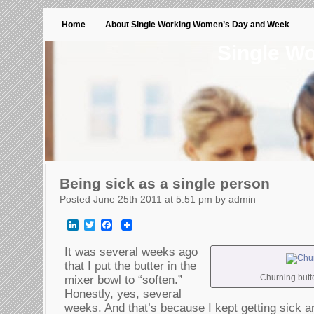
Home
About Single Working Women’s Day and Week
Single W
Being sick as a single person
Posted June 25th 2011 at 5:51 pm by admin
LinkedIn
Twitter
Facebook
It was several weeks ago
that I put the butter in the
Churning butter
mixer bowl to “soften.”
Honestly, yes, several
weeks. And that’s because I kept getting sick a