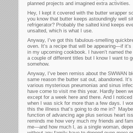
planned projects and imagined extra activities.
Hey, I kept it covered with the butter wrapper so 
you know that butter keeps astoundingly well sit
refrigerator? Probably the salted kind keeps eve
unsalted, which is what I use.
Anyway, I’ve got this fabulous-smelling quickbr
oven. It’s a recipe that will be appearing—if it
in my upcoming cookbook. I haven’t named the 
a couple of different titles but I know I want to
somehow.
Anyway, I’ve been remiss about the SWWAN blog
same reason the butter sat out, abandoned. It’s 
various mysterious pneumonias and sinus infect
have come to visit me this year. Hardly been we
except for a week here and there. And I noticed
when I was sick for more than a few days. I won
this the illness that’s going to do me in? Maybe
function of advancing age plus serious heart is
reminds me how very much my friends and fam
me—and how much I, as a single woman, depend
without any family have to depend even
more
on